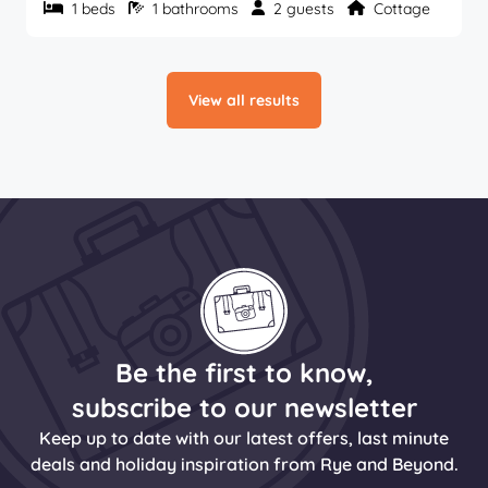
1 beds
1 bathrooms
2 guests
Cottage
View all results
Be the first to know,
subscribe to our newsletter
Keep up to date with our latest offers, last minute
deals and holiday inspiration from Rye and Beyond.