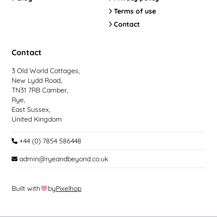
Terms of use
Contact
Contact
3 Old World Cottages,
New Lydd Road,
TN31 7RB Camber,
Rye,
East Sussex,
United Kingdom
+44 (0) 7854 586448
admin@ryeandbeyond.co.uk
Built with
by
Pixelhop