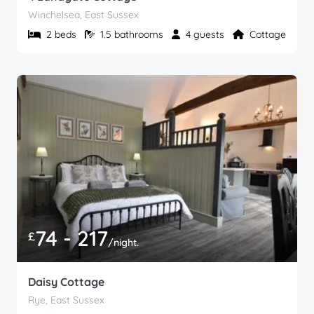
Winchelsea, East Sussex
2 beds
1.5 bathrooms
4 guests
Cottage
74 - 217
£
/night.
Daisy Cottage
Rye, East Sussex