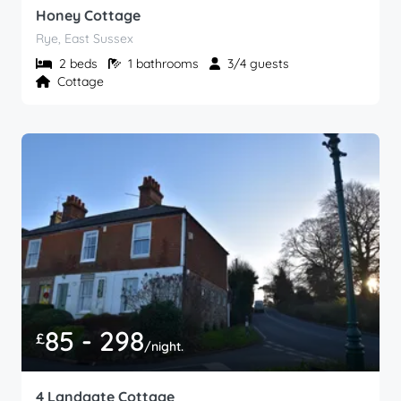
Honey Cottage
Rye, East Sussex
2 beds
1 bathrooms
3/4 guests
Cottage
85 - 298
£
/night.
4 Landgate Cottage