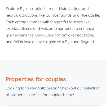
Explore Rye’s cobbled streets, historic sites, and
nearby attractions like Camber Sands and Rye Castle.
Each cottage comes with thoughtful touches like
luxurious linens and welcome hampers to enhance
your experience. Book your romantic retreat today
and fall in love all over again with Rye and Beyond.
Properties for couples
Looking for a romantic break? Checkout our selection
of properties perfect for couples below.