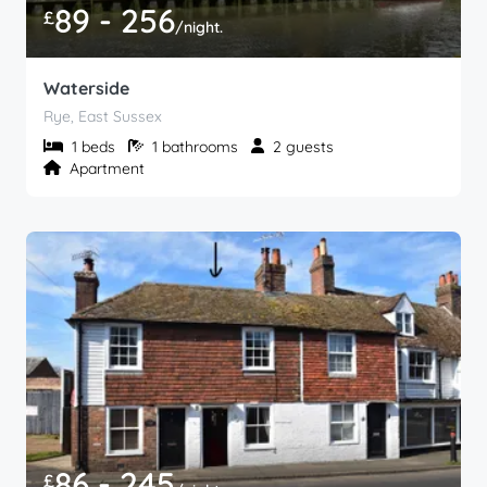
89 - 256
£
/night.
Waterside
Rye, East Sussex
1 beds
1 bathrooms
2 guests
Apartment
86 - 245
£