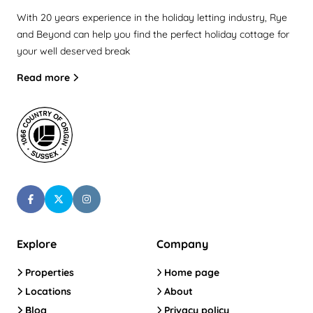
With 20 years experience in the holiday letting industry, Rye
and Beyond can help you find the perfect holiday cottage for
your well deserved break
Read more
Explore
Company
Properties
Home page
Locations
About
Blog
Privacy policy