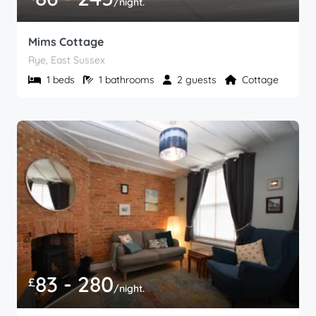
/night.
Mims Cottage
Rye, East Sussex
1 beds
1 bathrooms
2 guests
Cottage
83 - 280
£
/night.