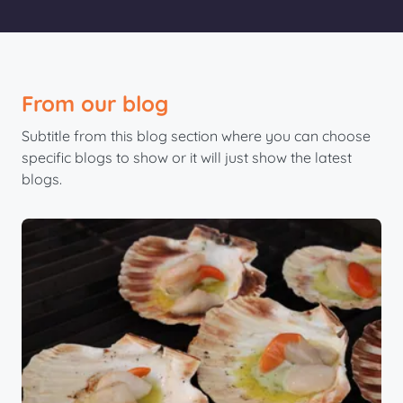
From our blog
Subtitle from this blog section where you can choose
specific blogs to show or it will just show the latest
blogs.