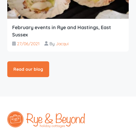
February events in Rye and Hastings, East
Sussex
27/06/2021
By
Jacqui
Read our blog