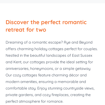
Discover the perfect romantic
retreat for two
Dreaming of a romantic escape? Rye and Beyond
offers charming holiday cottages perfect for couples.
Nestled in the beautiful landscapes of East Sussex
and Kent, our cottages provide the ideal setting for
anniversaries, honeymoons, or a simple getaway
Our cozy cottages feature charming décor and
modern amenities, ensuring a memorable and
comfortable stay. Enjoy stunning countryside views,
private gardens, and cozy fireplaces, creating the
perfect atmosphere for romance.