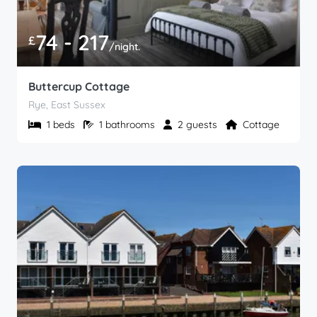
74 - 217
£
/night.
Buttercup Cottage
Rye, East Sussex
1 beds
1 bathrooms
2 guests
Cottage