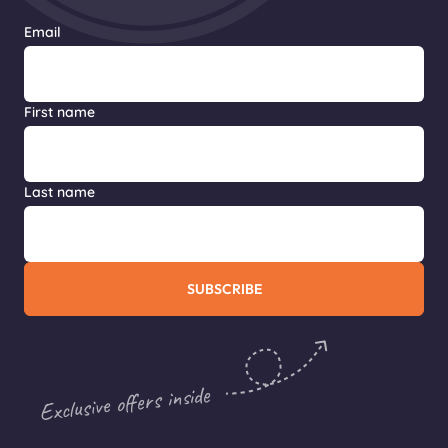
Email
First name
Last name
SUBSCRIBE
Exclusive offers inside