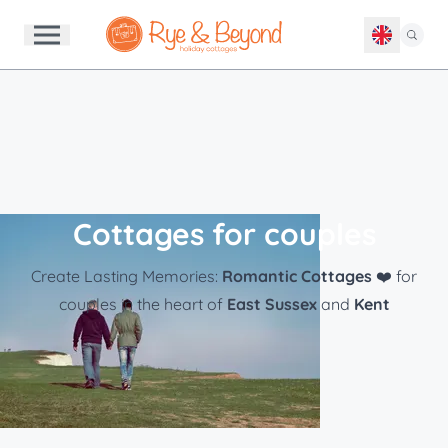
Cottages for couples
Create Lasting Memories:
Romantic Cottages
❤️ for
couples in the heart of
East Sussex
and
Kent