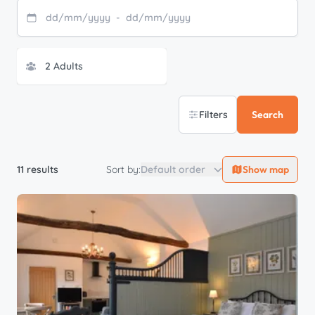
dd
/
mm
/
yyyy
-
dd
/
mm
/
yyyy
Filters
Search
11 results
Sort by:
Default order
Show map