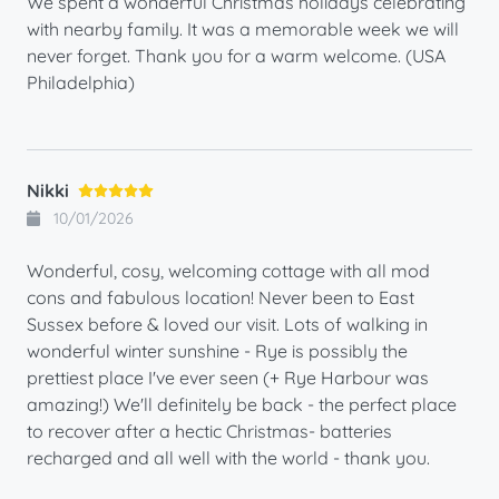
We spent a wonderful Christmas holidays celebrating
with nearby family. It was a memorable week we will
never forget. Thank you for a warm welcome. (USA
Philadelphia)
Nikki
10/01/2026
Wonderful, cosy, welcoming cottage with all mod
cons and fabulous location! Never been to East
Sussex before & loved our visit. Lots of walking in
wonderful winter sunshine - Rye is possibly the
prettiest place I've ever seen (+ Rye Harbour was
amazing!) We'll definitely be back - the perfect place
to recover after a hectic Christmas- batteries
recharged and all well with the world - thank you.