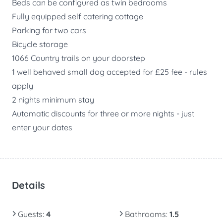
Beds can be configured as twin bedrooms
Fully equipped self catering cottage
Parking for two cars
Bicycle storage
1066 Country trails on your doorstep
1 well behaved small dog accepted for £25 fee - rules
apply
2 nights minimum stay
Automatic discounts for three or more nights - just
enter your dates
Details
Guests
:
4
Bathrooms
:
1.5