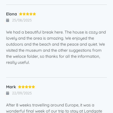
Elona
25/08/2025
We had a beautiful break here. The house is cozy and
lovely and the area is amazing. We enjoyed the
outdoors and the beach and the peace and quiet. We
visited the museum and the other suggestions from
the weloce folder, so thanks for all the information,
really useful.
Mark
22/09/2025
After 8 weeks travelling around Europe, it was a
wonderful final week of our trip to stay at Landgate