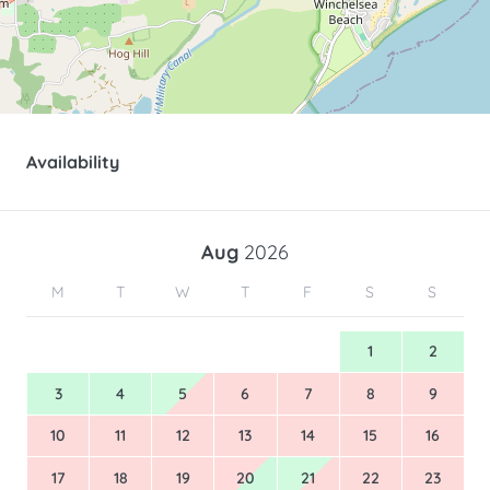
Availability
Aug
2026
M
T
W
T
F
S
S
1
2
3
4
5
6
7
8
9
10
11
12
13
14
15
16
17
18
19
20
21
22
23