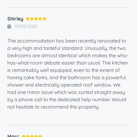
Shirley
13/09/2023
The accommodation has been recently renovated to
a very high and tasteful standard. Unusually, the two
bedrooms are almost identical which makes the who-
has-what-room debate easier than usual. The kitchen
is remarkably well equipped, even to the extent of
having cake forks, and the bathroom has a powerful
shower and electrically operated roof window. We
had one minor issue which was sorted straight away
by a phone call to the dedicated help number. Would
not hesitate to recommend this property.
Marc