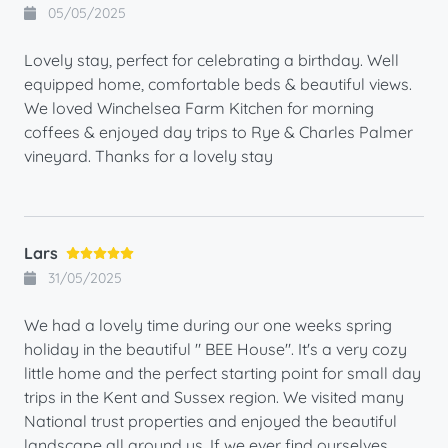
05/05/2025
Lovely stay, perfect for celebrating a birthday. Well
equipped home, comfortable beds & beautiful views.
We loved Winchelsea Farm Kitchen for morning
coffees & enjoyed day trips to Rye & Charles Palmer
vineyard. Thanks for a lovely stay
Lars
31/05/2025
We had a lovely time during our one weeks spring
holiday in the beautiful " BEE House". It's a very cozy
little home and the perfect starting point for small day
trips in the Kent and Sussex region. We visited many
National trust properties and enjoyed the beautiful
landscape all around us. If we ever find ourselves