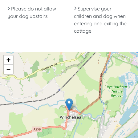
Please do not allow
Supervise your
your dog upstairs
children and dog when
entering and exiting the
cottage
+
−