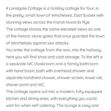
4 Landgate Cottage is a holiday cottage for four, in
the pretty, small town of Winchelsea, East Sussex with
stunning views across the marsh towards Rye.
The cottage shares the same elevated views as one
of the historic stone gates that once guarded the town
of Winchelsea against sea attacks.
You enter the cottage from the rear, into the hallway,
here you will find shoe and coat storage. To the left is
a separate WC cloakroom and a family bathroom
with hand basin, bath with overhead shower and
separate handheld shower, shower screen, towel rail,
shaver point and WC.
The cottage opens out into a modern, fully equipped
kitchen and dining area, with everything you could
wish for when self-catering. The lounge is cosy and