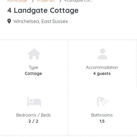
Home page
Properties
4 Landgate Cottage
4 Landgate Cottage
Winchelsea, East Sussex
Type
Accommodation
Cottage
4 guests
Bedrooms /
Beds
Bathrooms
2 / 2
1.5