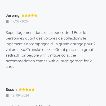
Jeremy
17/08/2024
Super logement dans un super cadre !! Pour le
personnes ayant des voitures de collections le
logement s’accompagne d’un grand garage pour 2
voitures. <u>Translation</u> Great place in a great
setting!! For people with vintage cars, the
accommodation comes with a large garage for 2
cars.
Susan
18/09/2024