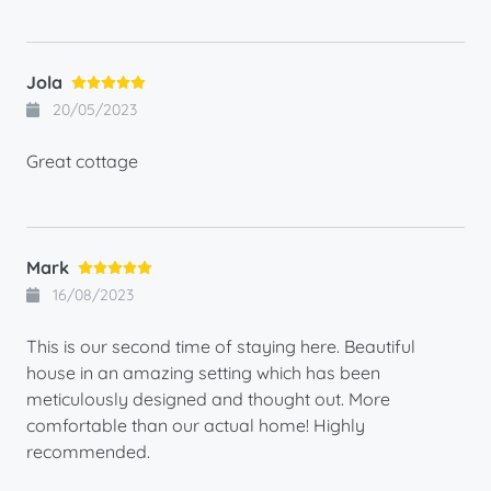
Jola
20/05/2023
Great cottage
Mark
16/08/2023
This is our second time of staying here. Beautiful
house in an amazing setting which has been
meticulously designed and thought out. More
comfortable than our actual home! Highly
recommended.