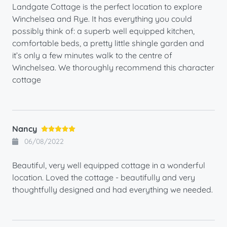
Landgate Cottage is the perfect location to explore
Winchelsea and Rye. It has everything you could
possibly think of: a superb well equipped kitchen,
comfortable beds, a pretty little shingle garden and
it’s only a few minutes walk to the centre of
Winchelsea. We thoroughly recommend this character
cottage
Nancy
06/08/2022
Beautiful, very well equipped cottage in a wonderful
location. Loved the cottage - beautifully and very
thoughtfully designed and had everything we needed.