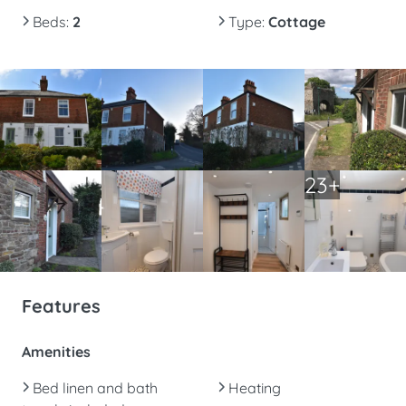
Beds
:
2
Type
:
Cottage
23+
Features
Amenities
Bed linen and bath
Heating