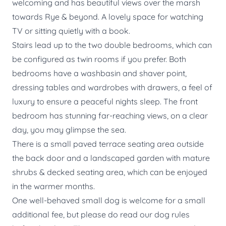
welcoming and has beautiful views over the marsh
towards Rye & beyond. A lovely space for watching
TV or sitting quietly with a book.
Stairs lead up to the two double bedrooms, which can
be configured as twin rooms if you prefer. Both
bedrooms have a washbasin and shaver point,
dressing tables and wardrobes with drawers, a feel of
luxury to ensure a peaceful nights sleep. The front
bedroom has stunning far-reaching views, on a clear
day, you may glimpse the sea.
There is a small paved terrace seating area outside
the back door and a landscaped garden with mature
shrubs & decked seating area, which can be enjoyed
in the warmer months.
One well-behaved small dog is welcome for a small
additional fee, but please do read our dog rules