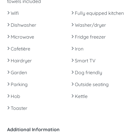
towels included
Wifi
Fully equipped kitchen
Dishwasher
Washer/dryer
Microwave
Fridge freezer
Cafetière
Iron
Hairdryer
Smart TV
Garden
Dog friendly
Parking
Outside seating
Hob
Kettle
Toaster
Additional Information