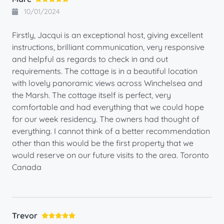
10/01/2024
Firstly, Jacqui is an exceptional host, giving excellent
instructions, brilliant communication, very responsive
and helpful as regards to check in and out
requirements. The cottage is in a beautiful location
with lovely panoramic views across Winchelsea and
the Marsh. The cottage itself is perfect, very
comfortable and had everything that we could hope
for our week residency. The owners had thought of
everything. I cannot think of a better recommendation
other than this would be the first property that we
would reserve on our future visits to the area. Toronto
Canada
Trevor