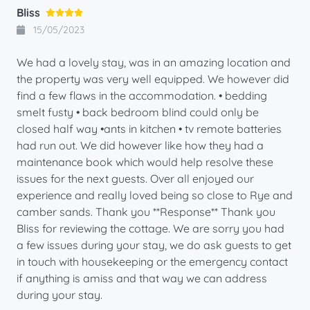
Bliss
15/05/2023
We had a lovely stay, was in an amazing location and
the property was very well equipped. We however did
find a few flaws in the accommodation. • bedding
smelt fusty • back bedroom blind could only be
closed half way •ants in kitchen • tv remote batteries
had run out. We did however like how they had a
maintenance book which would help resolve these
issues for the next guests. Over all enjoyed our
experience and really loved being so close to Rye and
camber sands. Thank you **Response** Thank you
Bliss for reviewing the cottage. We are sorry you had
a few issues during your stay, we do ask guests to get
in touch with housekeeping or the emergency contact
if anything is amiss and that way we can address
during your stay.