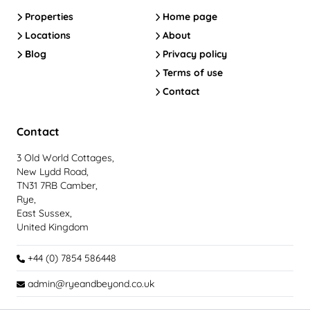
Properties
Home page
Locations
About
Blog
Privacy policy
Terms of use
Contact
Contact
3 Old World Cottages,
New Lydd Road,
TN31 7RB Camber,
Rye,
East Sussex,
United Kingdom
+44 (0) 7854 586448
admin@ryeandbeyond.co.uk