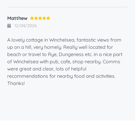
Matthew
12/04/2026
A lovely cottage in Winchelsea, fantastic views from
up on a hill, very homely. Really well located for
beach or travel to Rye, Dungeness etc. In a nice part
of Winchelsea with pub, cafe, shop nearby. Comms
were great and clear, lots of helpful
recommendations for nearby food and activities.
Thanks!