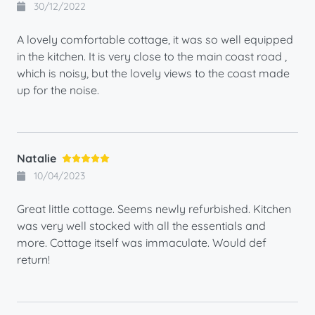
30/12/2022
A lovely comfortable cottage, it was so well equipped
in the kitchen. It is very close to the main coast road ,
which is noisy, but the lovely views to the coast made
up for the noise.
Natalie
10/04/2023
Great little cottage. Seems newly refurbished. Kitchen
was very well stocked with all the essentials and
more. Cottage itself was immaculate. Would def
return!