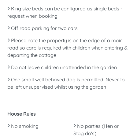
King size beds can be configured as single beds -
request when booking
Off road parking for two cars
Please note the property is on the edge of a main
road so care is required with children when entering &
departing the cottage
Do not leave children unattended in the garden
One small well behaved dog is permitted. Never to
be left unsupervised whilst using the garden
House Rules
No smoking
No parties (Hen or
Stag do's)