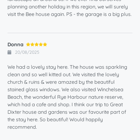
planning another holiday in this region, we will surely
visit the Bee house again. PS - the garage is a big plus.
Donna
20/08/2025
We had a lovely stay here. The house was sparkling
clean and so well kitted out. We visited the lovely
church & ruins & were amazed by the beautiful
stained glass windows. We also visited Winchelsea
Beach, the wonderful Rye Harbour nature reserve,
which had a cafe and shop. I think our trip to Great
Dixter house and gardens was our favourite part of
the stay here. So beautiful! Would happily
recommend.