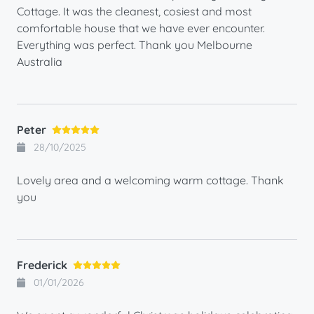
Cottage. It was the cleanest, cosiest and most
comfortable house that we have ever encounter.
Everything was perfect. Thank you Melbourne
Australia
Peter
28/10/2025
Lovely area and a welcoming warm cottage. Thank
you
Frederick
01/01/2026