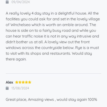
09/04/2024
A really lovely 4 day stay in a delightful house. All the
facilities you could ask for and set in the lovely village
of Winchelsea which is worth an amble around. The
house is side on to a fairly busy road and while you
can hear traffic noise it is not in any way intrusive and
didn't bother us at all. A lovely view out the front
windows across the countryside below. Rye is a must
to visit with its shops and restaurants. Would stay
there again.
Alex
13/08/2024
Great place, Amazing views , would stay again 100%