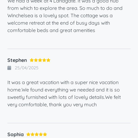
We had a week at 4 Landgate. It was a good hub
from which to explore the area. So much to do and
Winchelsea is a lovely spot. The cottage was a
welcome retreat at the end of busy days with
comfortable beds and great amenities
Stephen
25/04/2025
It was a great vacation with a super nice vacation
home.We found everything we needed and it is so
sweetly furnished with lots of lovely details.We felt
very comfortable, thank you very much
Sophia