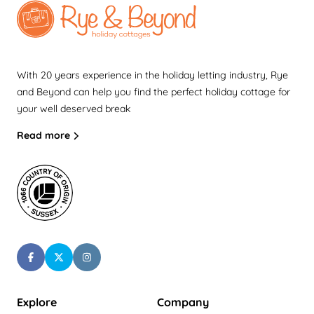
With 20 years experience in the holiday letting industry, Rye
and Beyond can help you find the perfect holiday cottage for
your well deserved break
Read more
Explore
Company