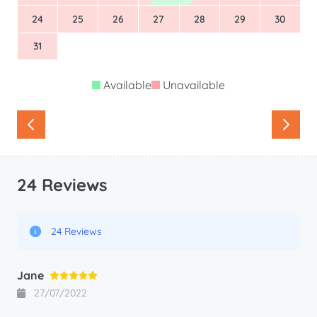
24
25
26
27
28
29
30
31
Available
Unavailable
24 Reviews
24 Reviews
Jane
27/07/2022