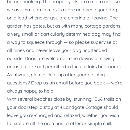
before booking. The property sits on a main road, so
we ask that you take extra care and keep your dog
on a lead whenever you are entering or leaving. The
garden has gates, but as with many cottage gardens,
a very small or particularly determined dog may find
a way to squeeze through — so please supervise at
all times and never leave your dog unattended
outside. Dogs are welcome in the downstairs living
areas but are not permitted in the upstairs bedrooms.
As always, please clear up after your pet. Any
questions? Drop us an email before you book — we're
always happy to help.
With several beaches close by, stunning 1066 trails on
your doorstep, a stay at 4 Landgate Cottage should
leave you re-charged and relaxed, whether you wish
to explore all the area has to offer or simply chill.