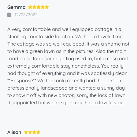
Gemma
12/08/2022
A very comfortable and well equipped cottage in a
stunning countryside location. We had a lovely time.
The cottage was so well equipped. It was a shame not
to have a green lawn as in the pictures. Also the main
road noise took some getting used to, but a cosy and
extremely comfortable stay nonetheless. You really
had thought of everything and it was spotlessly clean.
**Response** We had only recently had the garden
professionally landscaped and wanted a sunny day
to show it off with new photos, sorry the lack of lawn
disappointed but we are glad you had a lovely stay.
Alison