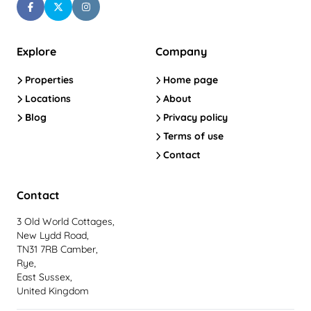
Explore
Company
Properties
Home page
Locations
About
Blog
Privacy policy
Terms of use
Contact
Contact
3 Old World Cottages,
New Lydd Road,
TN31 7RB Camber,
Rye,
East Sussex,
United Kingdom