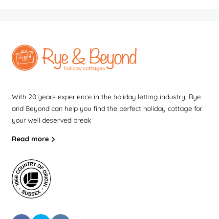
With 20 years experience in the holiday letting industry, Rye
and Beyond can help you find the perfect holiday cottage for
your well deserved break
Read more