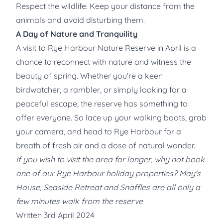
Respect the wildlife: Keep your distance from the
animals and avoid disturbing them.
A Day of Nature and Tranquility
A visit to Rye Harbour Nature Reserve in April is a
chance to reconnect with nature and witness the
beauty of spring. Whether you're a keen
birdwatcher, a rambler, or simply looking for a
peaceful escape, the reserve has something to
offer everyone. So lace up your walking boots, grab
your camera, and head to Rye Harbour for a
breath of fresh air and a dose of natural wonder.
If you wish to visit the area for longer, why not book
one of our Rye Harbour holiday properties? May's
House, Seaside Retreat and Snaffles are all only a
few minutes walk from the reserve
Written 3rd April 2024