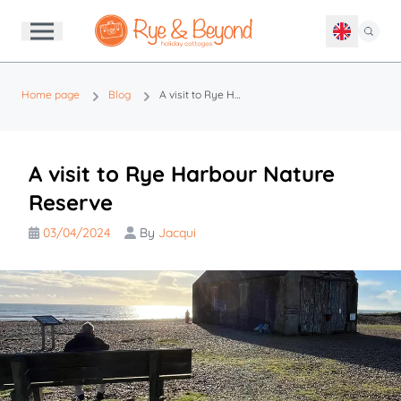
Home page
Blog
A visit to Rye Harbour Nature Reserve
A visit to Rye Harbour Nature
Reserve
03/04/2024
By
Jacqui