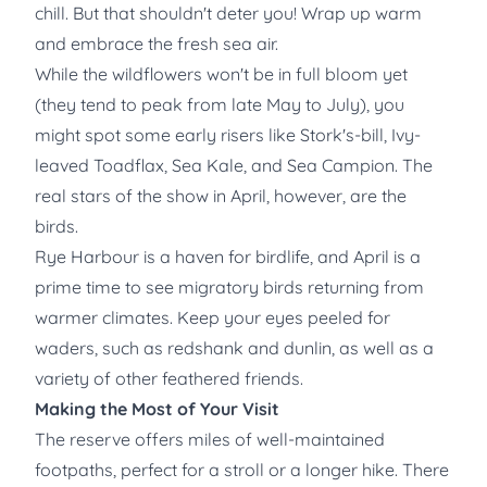
chill. But that shouldn't deter you! Wrap up warm
and embrace the fresh sea air.
While the wildflowers won't be in full bloom yet
(they tend to peak from late May to July), you
might spot some early risers like Stork's-bill, Ivy-
leaved Toadflax, Sea Kale, and Sea Campion. The
real stars of the show in April, however, are the
birds.
Rye Harbour is a haven for birdlife, and April is a
prime time to see migratory birds returning from
warmer climates. Keep your eyes peeled for
waders, such as redshank and dunlin, as well as a
variety of other feathered friends.
Making the Most of Your Visit
The reserve offers miles of well-maintained
footpaths, perfect for a stroll or a longer hike. There