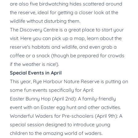
are also five birdwatching hides scattered around
the reserve, ideal for getting a closer look at the
wildlife without disturbing them.
The Discovery Centre is a great place to start your
visit. Here you can pick up a map, learn about the
reserve's habitats and wildlife, and even grab a
coffee or a snack (though be prepared for crowds
if the weather is nice!).
Special Events in April
This year, Rye Harbour Nature Reserve is putting on
some fun events specifically for April:
Easter Bunny Hop (April 2nd): A family-friendly
event with an Easter egg hunt and other activities.
Wonderful Waders for Pre-schoolers (April 9th): A
special session designed to introduce young
children to the amazing world of waders.