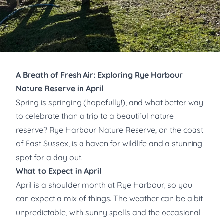
A Breath of Fresh Air: Exploring Rye Harbour
Nature Reserve in April
Spring is springing (hopefully!), and what better way
to celebrate than a trip to a beautiful nature
reserve? Rye Harbour Nature Reserve, on the coast
of East Sussex, is a haven for wildlife and a stunning
spot for a day out.
What to Expect in April
April is a shoulder month at Rye Harbour, so you
can expect a mix of things. The weather can be a bit
unpredictable, with sunny spells and the occasional