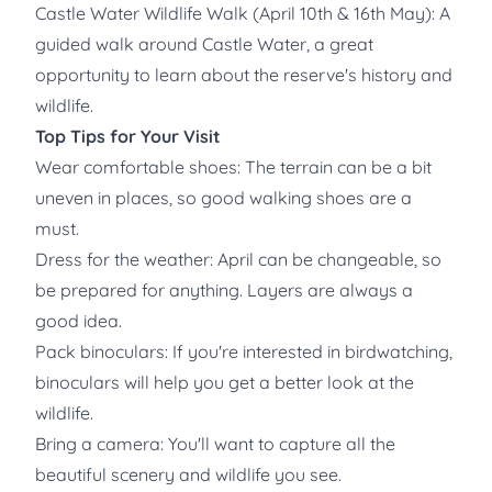
Castle Water Wildlife Walk (April 10th & 16th May): A
guided walk around Castle Water, a great
opportunity to learn about the reserve's history and
wildlife.
Top Tips for Your Visit
Wear comfortable shoes: The terrain can be a bit
uneven in places, so good walking shoes are a
must.
Dress for the weather: April can be changeable, so
be prepared for anything. Layers are always a
good idea.
Pack binoculars: If you're interested in birdwatching,
binoculars will help you get a better look at the
wildlife.
Bring a camera: You'll want to capture all the
beautiful scenery and wildlife you see.