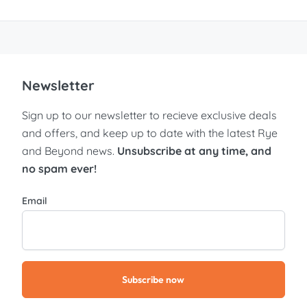
Newsletter
Sign up to our newsletter to recieve exclusive deals
and offers, and keep up to date with the latest Rye
and Beyond news.
Unsubscribe at any time, and
no spam ever!
Email
Subscribe now