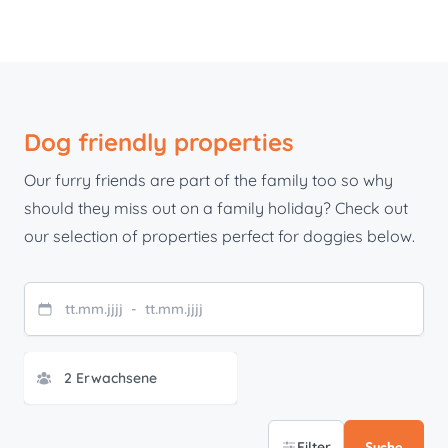
Dog friendly properties
Our furry friends are part of the family too so why
should they miss out on a family holiday? Check out
our selection of properties perfect for doggies below.
tt
.
mm
.
jjjj
-
tt
.
mm
.
jjjj
Filter
Suche