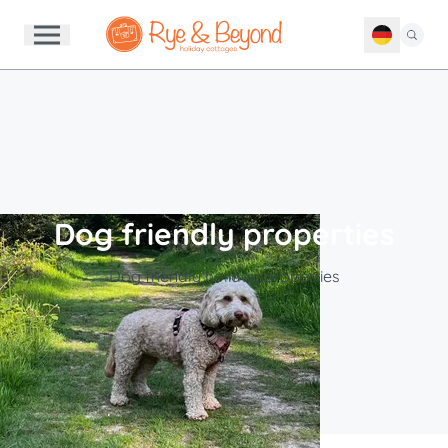
Dog friendly properties
Dog friendly holiday properties