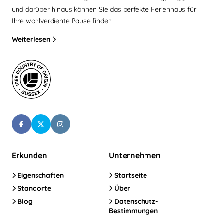
und darüber hinaus können Sie das perfekte Ferienhaus für
Ihre wohlverdiente Pause finden
Weiterlesen
Erkunden
Unternehmen
Eigenschaften
Startseite
Standorte
Über
Blog
Datenschutz-
Bestimmungen