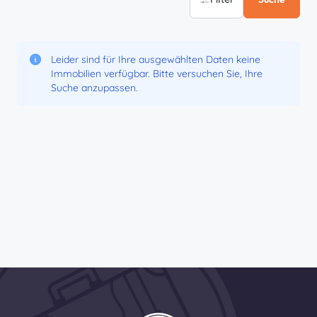
Leider sind für Ihre ausgewählten Daten keine
Immobilien verfügbar. Bitte versuchen Sie, Ihre
Suche anzupassen.