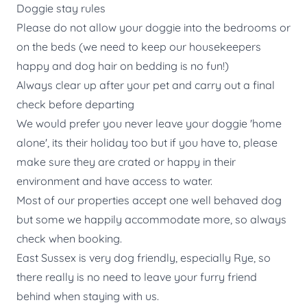
Doggie stay rules
Please do not allow your doggie into the bedrooms or
on the beds (we need to keep our housekeepers
happy and dog hair on bedding is no fun!)
Always clear up after your pet and carry out a final
check before departing
We would prefer you never leave your doggie 'home
alone', its their holiday too but if you have to, please
make sure they are crated or happy in their
environment and have access to water.
Most of our properties accept one well behaved dog
but some we happily accommodate more, so always
check when booking.
East Sussex is very dog friendly, especially Rye, so
there really is no need to leave your furry friend
behind when staying with us.