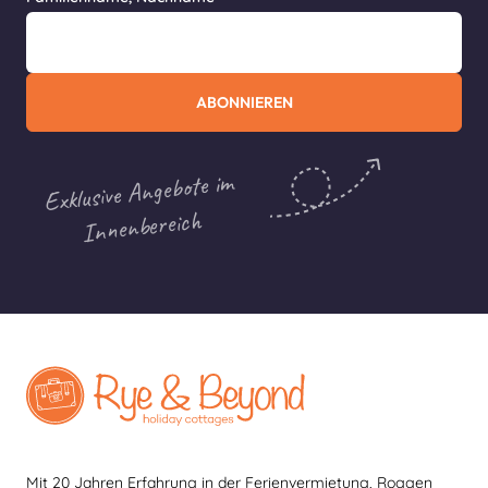
ABONNIEREN
Exklusive Angebote im
Innenbereich
Mit 20 Jahren Erfahrung in der Ferienvermietung, Roggen