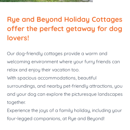
Rye and Beyond Holiday Cottages
offer the perfect getaway for dog
lovers!
Our dog-friendly cottages provide a warm and
welcoming environment where your furry friends can
relax and enjoy their vacation too.
With spacious accommodations, beautiful
surroundings, and nearby pet-friendly attractions, you
and your dog can explore the picturesque landscapes
together.
Experience the joys of a family holiday, including your
four-legged companions, at Rye and Beyond!