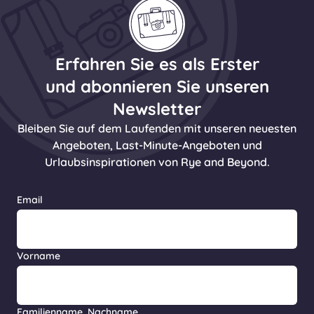
Erfahren Sie es als Erster
und abonnieren Sie unseren
Newsletter
Bleiben Sie auf dem Laufenden mit unseren neuesten
Angeboten, Last-Minute-Angeboten und
Urlaubsinspirationen von Rye and Beyond.
Email
Vorname
Familienname, Nachname