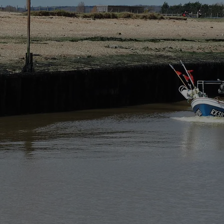
 collected by our website: Rye and Beyond Holiday Cottages
ata protection, legislation in the UK.
tages Ltd of 3 Old World Cottage, New Lydd Road, Camber, Ea
 above of my emailing
admin@ryeandbeyond.co.uk
nformation that is personally identifiable.
 we do so.
 our website. If you interact with us in other ways, then additi
her companies in line with the purposes listed above. In all
 used for any other purpose than those listed above.
Companies involved with the design, hosting and maintenanc
able International Transfer Where information is transferred o