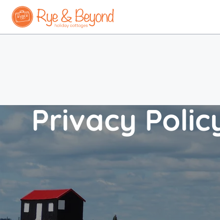
Privacy Polic