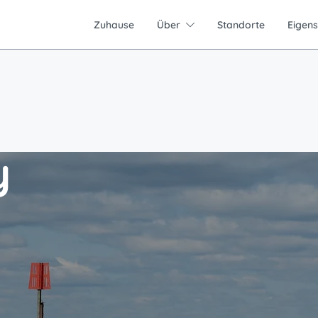
Zuhause
Über
Standorte
Eigen
y