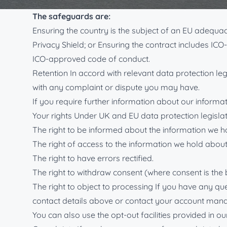
safeguards are in place to protect your information 
The safeguards are:
Ensuring the country is the subject of an EU adequ
Privacy Shield; or Ensuring the contract includes IC
ICO-approved code of conduct.
Retention In accord with relevant data protection leg
with any complaint or dispute you may have.
If you require further information about our informati
Your rights Under UK and EU data protection legislat
The right to be informed about the information we h
The right of access to the information we hold about
The right to have errors rectified.
The right to withdraw consent (where consent is the 
The right to object to processing If you have any qu
contact details above or contact your account mana
You can also use the opt-out facilities provided in 