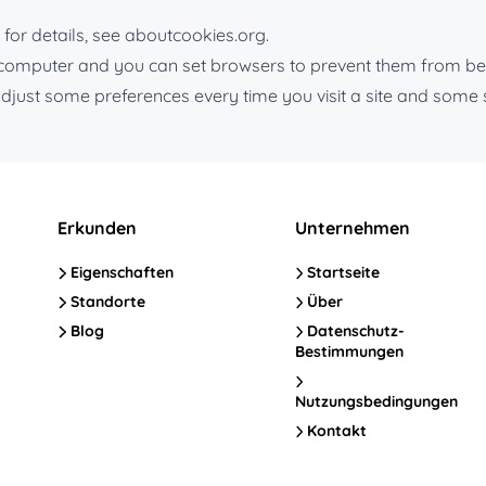
for details, see aboutcookies.org.
r computer and you can set browsers to prevent them from be
djust some preferences every time you visit a site and some 
Erkunden
Unternehmen
Eigenschaften
Startseite
Standorte
Über
Blog
Datenschutz-
Bestimmungen
Nutzungsbedingungen
Kontakt