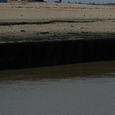
Privacy Policy and Contact Details
This privacy notice details how we use information
The site is managed in accordance with the relevant d
The data controller is Rye and Beyond Holiday Cot
You can contact our privacy officer at the address
The Data Whilst you use our website we may collect i
Below describes the information we collect and why
Please note that this list only applies to your use of
purposes will also apply.
Data Sharing
We may share your information with ot
ensure that your information is protected and is not
Companies that we share information with are:
Other companies within our group where applicable 
Companies providing us with marketing services
Companies involved in fulfilling your order if applic