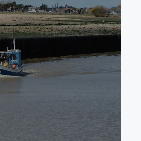
st Sussex, TN31 7RB.
onal privacy notices detailing other information and
 cases, we have contracts and agreements in place to
e of the website and our email and IT systems
utside of the EEA, we ensure that appropriate