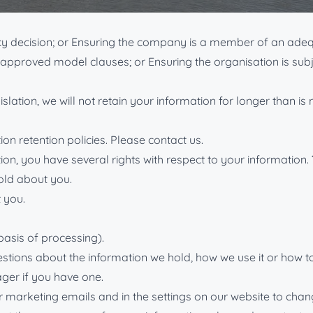
to the same or an equivalent level as would be found in the U
acy decision; or Ensuring the company is a member of an ad
O-approved model clauses; or Ensuring the organisation is su
islation, we will not retain your information for longer than i
on retention policies. Please contact us.
ion, you have several rights with respect to your information.
old about you.
 you.
basis of processing).
estions about the information we hold, how we use it or how to
ger if you have one.
our marketing emails and in the settings on our website to ch