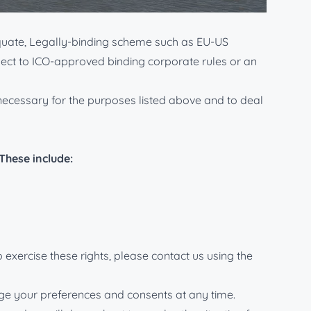
K and EU data protection legislation.
equate, Legally-binding scheme such as EU-US
bject to ICO-approved binding corporate rules or an
s necessary for the purposes listed above and to deal
These include:
 exercise these rights, please contact us using the
ange your preferences and consents at any time.