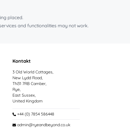
ing placed.
services and functionalities may not work.
Kontakt
3 Old World Cottages,
New Lydd Road,
TN31 7RB Camber,
Rye,
East Sussex,
United Kingdom
+44 (0) 7854 586448
admin@ryeandbeyond.co.uk