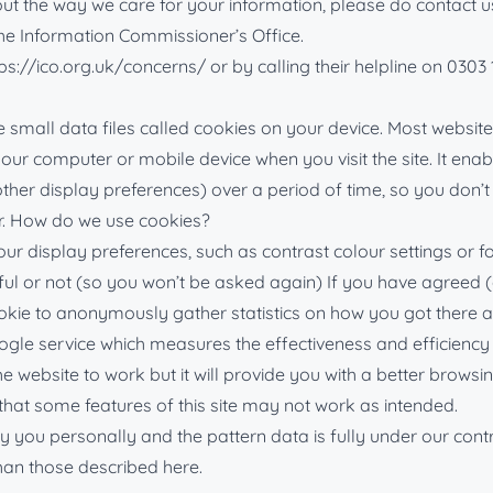
 the way we care for your information, please do contact us a
 the Information Commissioner’s Office.
ps://ico.org.uk/concerns/ or by calling their helpline on 0303 
small data files called cookies on your device. Most websites
n your computer or mobile device when you visit the site. It e
 other display preferences) over a period of time, so you do
r. How do we use cookies?
display preferences, such as contrast colour settings or font
ul or not (so you won’t be asked again) If you have agreed (or
ie to anonymously gather statistics on how you got there an
ogle service which measures the effectiveness and efficiency 
he website to work but it will provide you with a better browsi
 that some features of this site may not work as intended.
fy you personally and the pattern data is fully under our contr
han those described here.