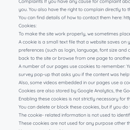
Complaints If you have any cause for complaint about
you. You also have the right to complain directly to
You can find details of how to contact them here: htt
Cookies:
To make the site work properly, we sometimes place 
A cookie is a small text file that a website saves o
preferences (such as login, language, font size and
back to the site or browse from one page to anothe
A number of our pages use cookies to remember: Your 
survey pop-up that asks you if the content was helpf
Also, some videos embedded in our pages use a cook
Cookies are also stored by Google Analytics, the Go
Enabling these cookies is not strictly necessary for t
You can delete or block these cookies, but if you do
The cookie- related information is not used to identi
These cookies are not used for any purpose other t