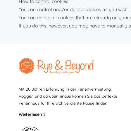
How to control cookies
You can control and/or delete cookies as you wish – 
You can delete all cookies that are already on you
If you do this, however, you may have to manually a
Mit 20 Jahren Erfahrung in der Ferienvermietung,
Roggen und darüber hinaus können Sie das perfekte
Ferienhaus für Ihre wohlverdiente Pause finden
Weiterlesen