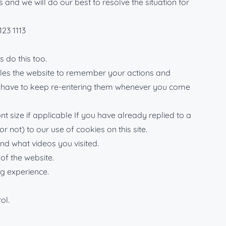
nd we will do our best to resolve the situation for
123 1113
 do this too.
nables the website to remember your actions and
n’t have to keep re-entering them whenever you come
 size if applicable If you have already replied to a
 not) to our use of cookies on this site.
d what videos you visited.
of the website.
ng experience.
ol.