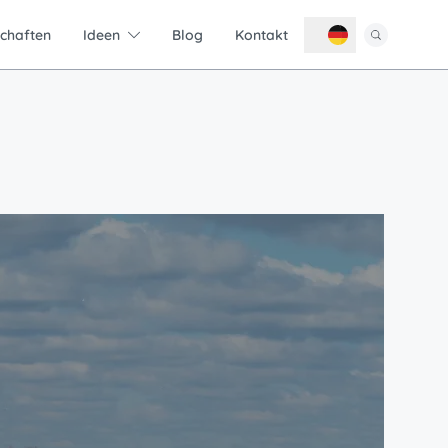
schaften
Ideen
Blog
Kontakt