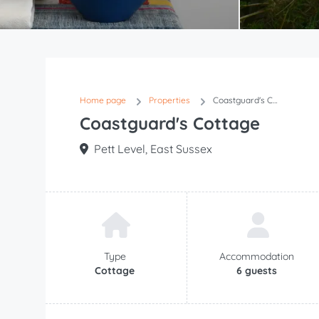
Item
1
of
37
Home page
Properties
Coastguard's Cottage
Coastguard's Cottage
Pett Level, East Sussex
Type
Accommodation
Cottage
6 guests