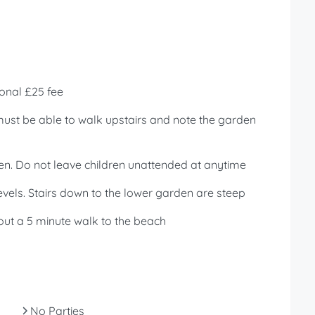
onal £25 fee
 must be able to walk upstairs and note the garden
en. Do not leave children unattended at anytime
vels. Stairs down to the lower garden are steep
out a 5 minute walk to the beach
No Parties