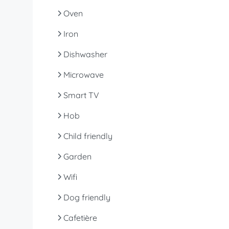
Oven
Iron
Dishwasher
Microwave
Smart TV
Hob
Child friendly
Garden
Wifi
Dog friendly
Cafetière