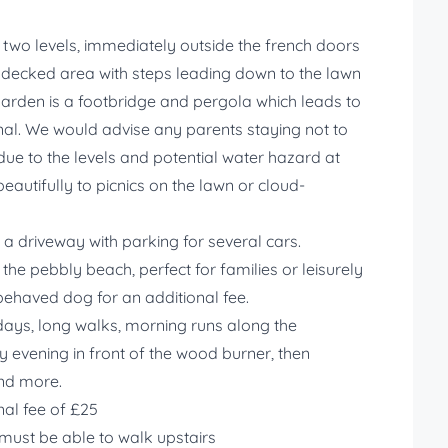
r two levels, immediately outside the french doors
 a decked area with steps leading down to the lawn
garden is a footbridge and pergola which leads to
anal. We would advise any parents staying not to
due to the levels and potential water hazard at
eautifully to picnics on the lawn or cloud-
s a driveway with parking for several cars.
the pebbly beach, perfect for families or leisurely
 behaved dog for an additional fee.
days, long walks, morning runs along the
 evening in front of the wood burner, then
and more.
al fee of £25
 must be able to walk upstairs