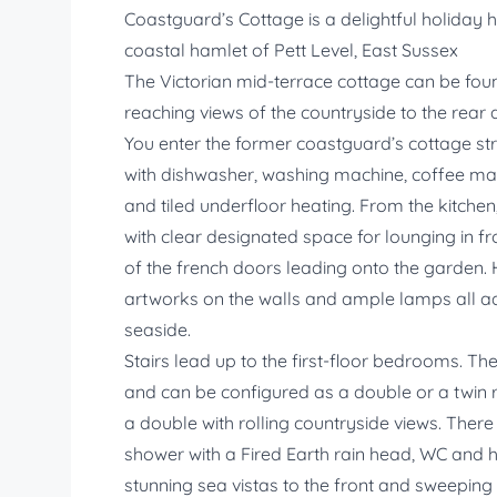
Coastguard’s Cottage is a delightful holiday h
coastal hamlet of Pett Level, East Sussex
The Victorian mid-terrace cottage can be foun
reaching views of the countryside to the rear 
You enter the former coastguard’s cottage stra
with dishwasher, washing machine, coffee mac
and tiled underfloor heating. From the kitchen
with clear designated space for lounging in fr
of the french doors leading onto the garden. 
artworks on the walls and ample lamps all a
seaside.
Stairs lead up to the first-floor bedrooms. 
and can be configured as a double or a twin
a double with rolling countryside views. There
shower with a Fired Earth rain head, WC and ha
stunning sea vistas to the front and sweeping 