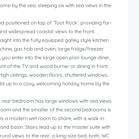
ome by the sea, sleeping six with sea views in the
d positioned on top of ‘Toot Rock’, providing far-
and widespread coastal views to the front.
ight into the fully equipped galley style kitchen
hine, gas hob and oven, large fridge/freezer
, you enter into the large open plan lounge diner,
ont of the TV and wood burner or dining in front
High ceilings, wooden floors, shuttered windows,
dd up to a cosy, welcoming holiday home by the
The rear bedroom has large windows with sea views
 room and the smaller of the second bedrooms is
 is a modern wet room to share, with a walk-in
nd basin. Stairs lead up to the master suite with
rural views to the rear, a king-size bed, bath, WC