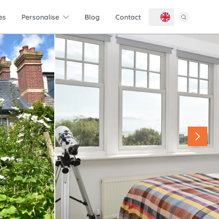
es
Personalise
Blog
Contact