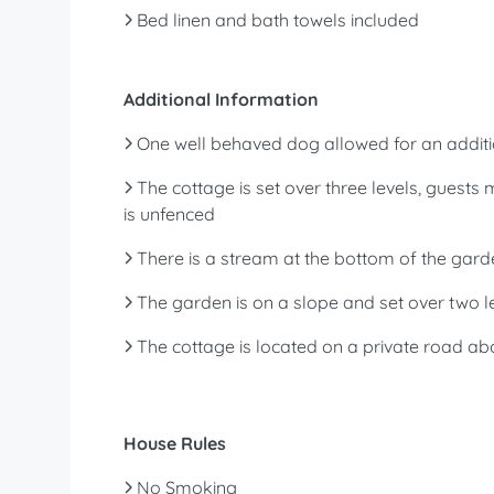
Bed linen and bath towels included
Additional Information
One well behaved dog allowed for an additi
The cottage is set over three levels, guests
is unfenced
There is a stream at the bottom of the gard
The garden is on a slope and set over two le
The cottage is located on a private road ab
House Rules
No Smoking