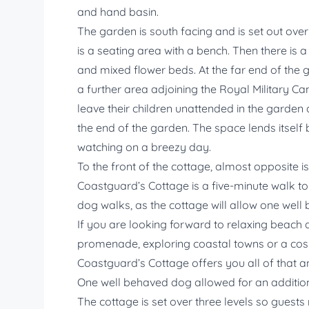
and hand basin.
The garden is south facing and is set out ove
is a seating area with a bench. Then there is
and mixed flower beds. At the far end of the 
a further area adjoining the Royal Military C
leave their children unattended in the garden 
the end of the garden. The space lends itself b
watching on a breezy day.
To the front of the cottage, almost opposite i
Coastguard’s Cottage is a five-minute walk to 
dog walks, as the cottage will allow one well
If you are looking forward to relaxing beach 
promenade, exploring coastal towns or a cosy
Coastguard’s Cottage offers you all of that 
One well behaved dog allowed for an addition
The cottage is set over three levels so guests