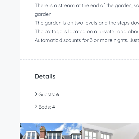
There is a stream at the end of the garden, s
garden
The garden is on two levels and the steps dow
The cottage is located on a private road abo
Automatic discounts for 3 or more nights. Jus
Details
Guests
:
6
Beds
:
4