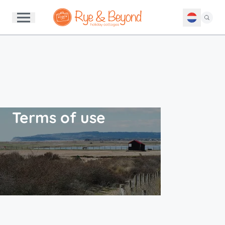
Terms of use