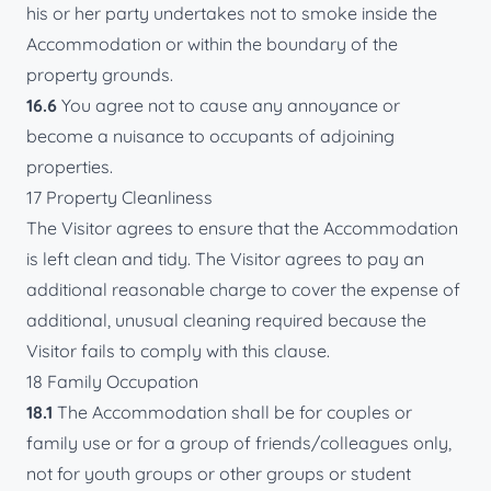
his or her party undertakes not to smoke inside the
Accommodation or within the boundary of the
property grounds.
16.6
You agree not to cause any annoyance or
become a nuisance to occupants of adjoining
properties.
17 Property Cleanliness
The Visitor agrees to ensure that the Accommodation
is left clean and tidy. The Visitor agrees to pay an
additional reasonable charge to cover the expense of
additional, unusual cleaning required because the
Visitor fails to comply with this clause.
18 Family Occupation
18.1
The Accommodation shall be for couples or
family use or for a group of friends/colleagues only,
not for youth groups or other groups or student