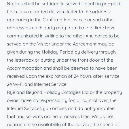
Notices shall be sufficiently served if sent by pre-paid
first class recorded delivery letter to the address
appearing in the Confirmation Invoice or such other
address as each party may from time to time have
communicated in writing to the other. Any notice to be
served on the Visitor under the Agreement may be
given during the Holiday Period by delivery through
the letterbox or putting under the front door of the
Accommodation and shall be deemed to have been
received upon the expiration of 24 hours after service.
24 Wi-Fi and Internet Service
Rye and Beyond Holiday Cottages Ltd or the property
owner have no responsibility for, or control over, the
Internet Services you access and do not guarantee
that any services are error or virus free. We do not
guarantee the availability of the service, the speed of