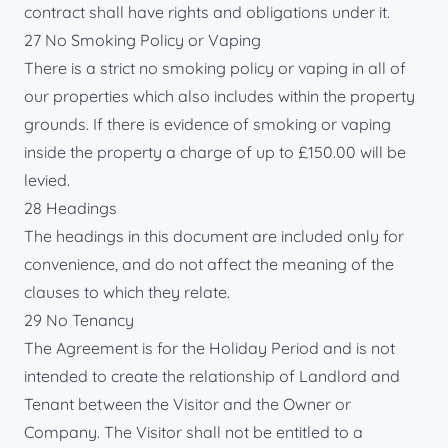
contract shall have rights and obligations under it.
27 No Smoking Policy or Vaping
There is a strict no smoking policy or vaping in all of
our properties which also includes within the property
grounds. If there is evidence of smoking or vaping
inside the property a charge of up to £150.00 will be
levied.
28 Headings
The headings in this document are included only for
convenience, and do not affect the meaning of the
clauses to which they relate.
29 No Tenancy
The Agreement is for the Holiday Period and is not
intended to create the relationship of Landlord and
Tenant between the Visitor and the Owner or
Company. The Visitor shall not be entitled to a