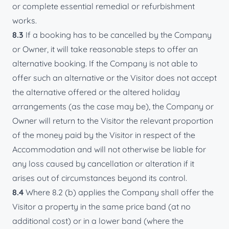
or complete essential remedial or refurbishment
works.
8.3
If a booking has to be cancelled by the Company
or Owner, it will take reasonable steps to offer an
alternative booking. If the Company is not able to
offer such an alternative or the Visitor does not accept
the alternative offered or the altered holiday
arrangements (as the case may be), the Company or
Owner will return to the Visitor the relevant proportion
of the money paid by the Visitor in respect of the
Accommodation and will not otherwise be liable for
any loss caused by cancellation or alteration if it
arises out of circumstances beyond its control.
8.4
Where 8.2 (b) applies the Company shall offer the
Visitor a property in the same price band (at no
additional cost) or in a lower band (where the