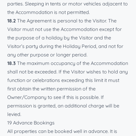
parties. Sleeping in tents or motor vehicles adjacent to
the Accommodation is not permitted.
18.2
The Agreement is personal to the Visitor. The
Visitor must not use the Accommodation except for
the purpose of a holiday by the Visitor and the
Visitor’s party during the Holiday Period, and not for
any other purpose or longer period.
18.3
The maximum occupancy of the Accommodation
shall not be exceeded. If the Visitor wishes to hold any
function or celebrations exceeding this limit it must
first obtain the written permission of the
Owner/Company to see if this is possible. If
permission is granted, an additional charge will be
levied.
19 Advance Bookings
All properties can be booked well in advance. It is