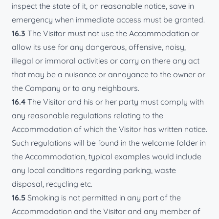
inspect the state of it, on reasonable notice, save in
emergency when immediate access must be granted.
16.3
The Visitor must not use the Accommodation or
allow its use for any dangerous, offensive, noisy,
illegal or immoral activities or carry on there any act
that may be a nuisance or annoyance to the owner or
the Company or to any neighbours.
16.4
The Visitor and his or her party must comply with
any reasonable regulations relating to the
Accommodation of which the Visitor has written notice.
Such regulations will be found in the welcome folder in
the Accommodation, typical examples would include
any local conditions regarding parking, waste
disposal, recycling etc.
16.5
Smoking is not permitted in any part of the
Accommodation and the Visitor and any member of