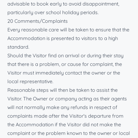
advisable to book early to avoid disappointment,
particularly over school holiday periods.
20 Comments/Complaints
Every reasonable care will be taken to ensure that the
Accommodation is presented to visitors to a high
standard.
Should the Visitor find on arrival or during their stay
that there is a problem, or cause for complaint, the
Visitor must immediately contact the owner or the
local representative.
Reasonable steps will then be taken to assist the
Visitor. The Owner or company acting as their agents
will not normally make any refunds in respect of
complaints made after the Visitor's departure from
the Accommodation if the Visitor did not make the
complaint or the problem known to the owner or local