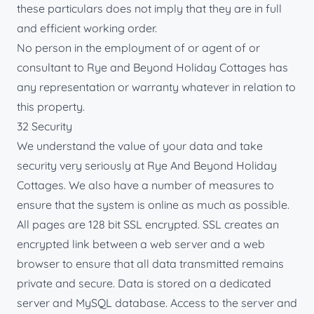
these particulars does not imply that they are in full
and efficient working order.
No person in the employment of or agent of or
consultant to Rye and Beyond Holiday Cottages has
any representation or warranty whatever in relation to
this property.
32 Security
We understand the value of your data and take
security very seriously at Rye And Beyond Holiday
Cottages. We also have a number of measures to
ensure that the system is online as much as possible.
All pages are 128 bit SSL encrypted. SSL creates an
encrypted link between a web server and a web
browser to ensure that all data transmitted remains
private and secure. Data is stored on a dedicated
server and MySQL database. Access to the server and