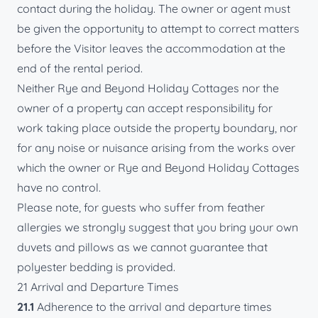
contact during the holiday. The owner or agent must
be given the opportunity to attempt to correct matters
before the Visitor leaves the accommodation at the
end of the rental period.
Neither Rye and Beyond Holiday Cottages nor the
owner of a property can accept responsibility for
work taking place outside the property boundary, nor
for any noise or nuisance arising from the works over
which the owner or Rye and Beyond Holiday Cottages
have no control.
Please note, for guests who suffer from feather
allergies we strongly suggest that you bring your own
duvets and pillows as we cannot guarantee that
polyester bedding is provided.
21 Arrival and Departure Times
21.1
Adherence to the arrival and departure times