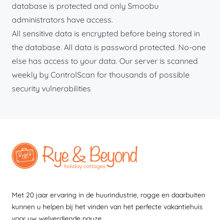
database is protected and only Smoobu
administrators have access.
All sensitive data is encrypted before being stored in
the database. All data is password protected. No-one
else has access to your data. Our server is scanned
weekly by ControlScan for thousands of possible
security vulnerabilities
Met 20 jaar ervaring in de huurindustrie, rogge en daarbuiten
kunnen u helpen bij het vinden van het perfecte vakantiehuis
voor uw welverdiende pauze