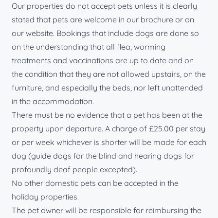
Our properties do not accept pets unless it is clearly
stated that pets are welcome in our brochure or on
our website. Bookings that include dogs are done so
on the understanding that all flea, worming
treatments and vaccinations are up to date and on
the condition that they are not allowed upstairs, on the
furniture, and especially the beds, nor left unattended
in the accommodation.
There must be no evidence that a pet has been at the
property upon departure. A charge of £25.00 per stay
or per week whichever is shorter will be made for each
dog (guide dogs for the blind and hearing dogs for
profoundly deaf people excepted).
No other domestic pets can be accepted in the
holiday properties.
The pet owner will be responsible for reimbursing the