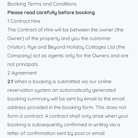
Booking Terms and Conditions
Please read carefully before booking
1 Contract Hire
The Contract of Hire will be between the owner (the
Owner) of the property and you the customer
(Visitor). Rye and Beyond Holiday Cottages Ltd (the
Company) act as agents only for the Owners and are
not principals.
2 Agreement
2.1
When a booking is submitted via our online
reservation system an automatically generated
booking summary will be sent by email to the email
address provided in the booking form. This does not
form a contract. A contract shall only arise when your
booking is subsequently confirmed in writing via a
letter of confirmation sent by post or email.