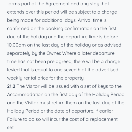
forms part of the Agreement and any stay that
extends over this period will be subject to a charge
being made for additional days. Arrival time is
confirmed on the booking confirmation on the first
day of the holiday and the departure time is before
10.00am on the last day of the holiday or as advised
separately by the Owner. Where a later departure
time has not been pre agreed, there will be a charge
levied that is equal to one seventh of the advertised
weekly rental price for the property.
21.2
The Visitor will be issued with a set of keys to the
Accommodation on the first day of the Holiday Period
and the Visitor must return them on the last day of the
Holiday Period or the date of departure, if earlier.
Failure to do so will incur the cost of a replacement
set.