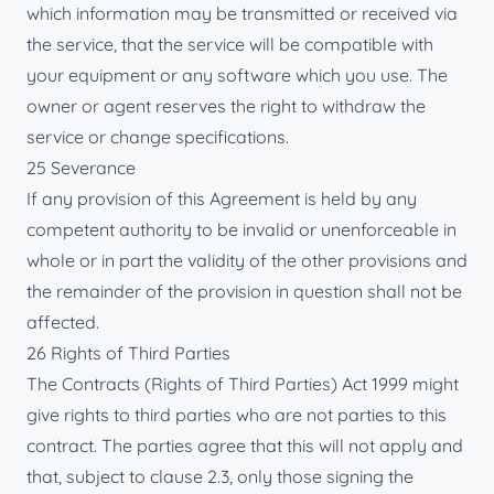
which information may be transmitted or received via
the service, that the service will be compatible with
your equipment or any software which you use. The
owner or agent reserves the right to withdraw the
service or change specifications.
25 Severance
If any provision of this Agreement is held by any
competent authority to be invalid or unenforceable in
whole or in part the validity of the other provisions and
the remainder of the provision in question shall not be
affected.
26 Rights of Third Parties
The Contracts (Rights of Third Parties) Act 1999 might
give rights to third parties who are not parties to this
contract. The parties agree that this will not apply and
that, subject to clause 2.3, only those signing the