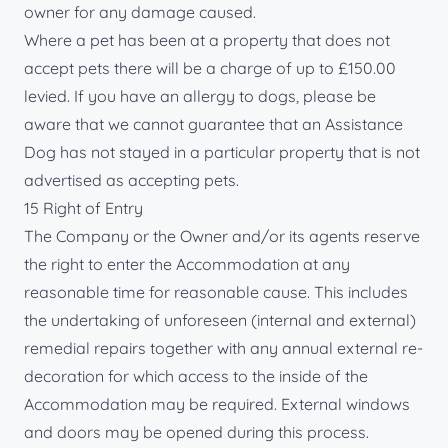
owner for any damage caused.
Where a pet has been at a property that does not
accept pets there will be a charge of up to £150.00
levied. If you have an allergy to dogs, please be
aware that we cannot guarantee that an Assistance
Dog has not stayed in a particular property that is not
advertised as accepting pets.
15 Right of Entry
The Company or the Owner and/or its agents reserve
the right to enter the Accommodation at any
reasonable time for reasonable cause. This includes
the undertaking of unforeseen (internal and external)
remedial repairs together with any annual external re-
decoration for which access to the inside of the
Accommodation may be required. External windows
and doors may be opened during this process.