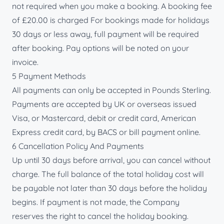
not required when you make a booking. A booking fee
of £20.00 is charged For bookings made for holidays
30 days or less away, full payment will be required
after booking. Pay options will be noted on your
invoice.
5 Payment Methods
All payments can only be accepted in Pounds Sterling.
Payments are accepted by UK or overseas issued
Visa, or Mastercard, debit or credit card, American
Express credit card, by BACS or bill payment online.
6 Cancellation Policy And Payments
Up until 30 days before arrival, you can cancel without
charge. The full balance of the total holiday cost will
be payable not later than 30 days before the holiday
begins. If payment is not made, the Company
reserves the right to cancel the holiday booking.