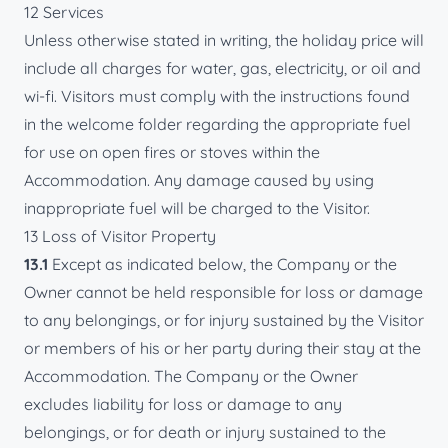
12 Services
Unless otherwise stated in writing, the holiday price will
include all charges for water, gas, electricity, or oil and
wi-fi. Visitors must comply with the instructions found
in the welcome folder regarding the appropriate fuel
for use on open fires or stoves within the
Accommodation. Any damage caused by using
inappropriate fuel will be charged to the Visitor.
13 Loss of Visitor Property
13.1
Except as indicated below, the Company or the
Owner cannot be held responsible for loss or damage
to any belongings, or for injury sustained by the Visitor
or members of his or her party during their stay at the
Accommodation. The Company or the Owner
excludes liability for loss or damage to any
belongings, or for death or injury sustained to the