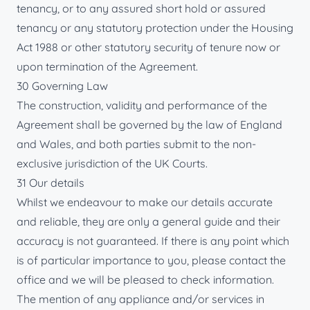
tenancy, or to any assured short hold or assured
tenancy or any statutory protection under the Housing
Act 1988 or other statutory security of tenure now or
upon termination of the Agreement.
30 Governing Law
The construction, validity and performance of the
Agreement shall be governed by the law of England
and Wales, and both parties submit to the non-
exclusive jurisdiction of the UK Courts.
31 Our details
Whilst we endeavour to make our details accurate
and reliable, they are only a general guide and their
accuracy is not guaranteed. If there is any point which
is of particular importance to you, please contact the
office and we will be pleased to check information.
The mention of any appliance and/or services in