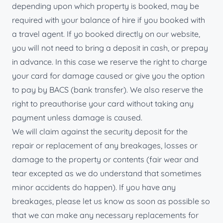
depending upon which property is booked, may be
required with your balance of hire if you booked with
a travel agent. If yo booked directly on our website,
you will not need to bring a deposit in cash, or prepay
in advance. In this case we reserve the right to charge
your card for damage caused or give you the option
to pay by BACS (bank transfer). We also reserve the
right to preauthorise your card without taking any
payment unless damage is caused.
We will claim against the security deposit for the
repair or replacement of any breakages, losses or
damage to the property or contents (fair wear and
tear excepted as we do understand that sometimes
minor accidents do happen). If you have any
breakages, please let us know as soon as possible so
that we can make any necessary replacements for