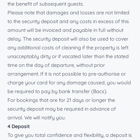
the benefit of subsequent guests.
Please note that damages and losses are not limited
to the security deposit and any costs in excess of this
amount will be invoiced and payable in full without
delay. The security deposit will also be used to cover
any additional costs of cleaning if the property is left
unacceptably dirty or if vacated later than the stated
time on the day of departure, without prior
arrangement. If it is not possible to pre-authorise or
charge your card for any damage caused, you would
be required to pay by bank transfer (Bacs).
For bookings that are for 21 days or longer the
security deposit may be required in advance of
arrival. We will notify you.
4 Deposit
To give you total confidence and flexibility, a deposit is