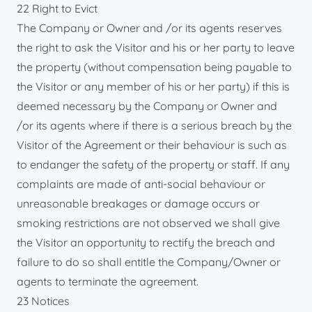
22 Right to Evict
The Company or Owner and /or its agents reserves
the right to ask the Visitor and his or her party to leave
the property (without compensation being payable to
the Visitor or any member of his or her party) if this is
deemed necessary by the Company or Owner and
/or its agents where if there is a serious breach by the
Visitor of the Agreement or their behaviour is such as
to endanger the safety of the property or staff. If any
complaints are made of anti-social behaviour or
unreasonable breakages or damage occurs or
smoking restrictions are not observed we shall give
the Visitor an opportunity to rectify the breach and
failure to do so shall entitle the Company/Owner or
agents to terminate the agreement.
23 Notices