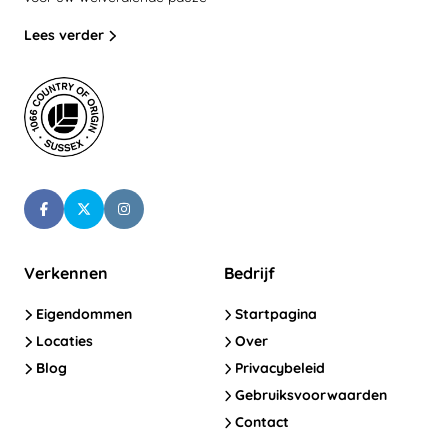
Lees verder
Verkennen
Bedrijf
Eigendommen
Startpagina
Locaties
Over
Blog
Privacybeleid
Gebruiksvoorwaarden
Contact