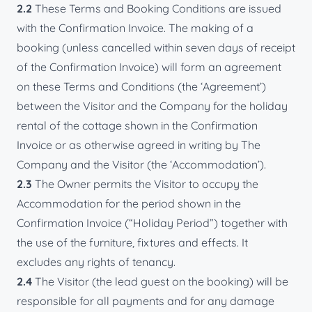
2.2
These Terms and Booking Conditions are issued
with the Confirmation Invoice. The making of a
booking (unless cancelled within seven days of receipt
of the Confirmation Invoice) will form an agreement
on these Terms and Conditions (the ‘Agreement’)
between the Visitor and the Company for the holiday
rental of the cottage shown in the Confirmation
Invoice or as otherwise agreed in writing by The
Company and the Visitor (the ‘Accommodation’).
2.3
The Owner permits the Visitor to occupy the
Accommodation for the period shown in the
Confirmation Invoice (“Holiday Period”) together with
the use of the furniture, fixtures and effects. It
excludes any rights of tenancy.
2.4
The Visitor (the lead guest on the booking) will be
responsible for all payments and for any damage