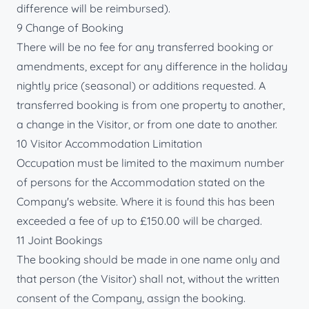
difference will be reimbursed).
9 Change of Booking
There will be no fee for any transferred booking or
amendments, except for any difference in the holiday
nightly price (seasonal) or additions requested. A
transferred booking is from one property to another,
a change in the Visitor, or from one date to another.
10 Visitor Accommodation Limitation
Occupation must be limited to the maximum number
of persons for the Accommodation stated on the
Company's website. Where it is found this has been
exceeded a fee of up to £150.00 will be charged.
11 Joint Bookings
The booking should be made in one name only and
that person (the Visitor) shall not, without the written
consent of the Company, assign the booking.