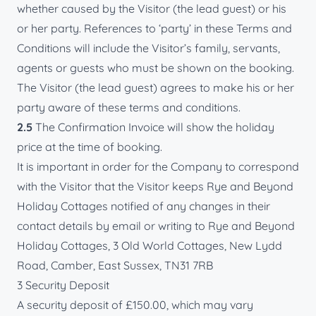
whether caused by the Visitor (the lead guest) or his
or her party. References to ‘party’ in these Terms and
Conditions will include the Visitor’s family, servants,
agents or guests who must be shown on the booking.
The Visitor (the lead guest) agrees to make his or her
party aware of these terms and conditions.
2.5
The Confirmation Invoice will show the holiday
price at the time of booking.
It is important in order for the Company to correspond
with the Visitor that the Visitor keeps Rye and Beyond
Holiday Cottages notified of any changes in their
contact details by email or writing to Rye and Beyond
Holiday Cottages, 3 Old World Cottages, New Lydd
Road, Camber, East Sussex, TN31 7RB
3 Security Deposit
A security deposit of £150.00, which may vary