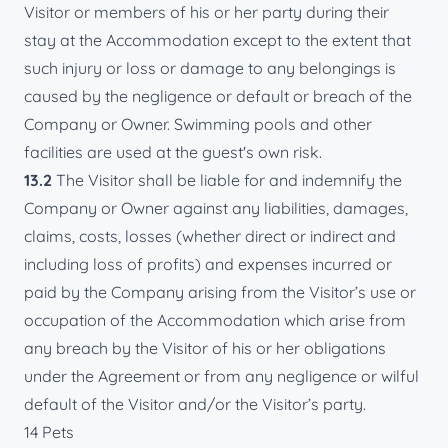
Visitor or members of his or her party during their
stay at the Accommodation except to the extent that
such injury or loss or damage to any belongings is
caused by the negligence or default or breach of the
Company or Owner. Swimming pools and other
facilities are used at the guest's own risk.
13.2
The Visitor shall be liable for and indemnify the
Company or Owner against any liabilities, damages,
claims, costs, losses (whether direct or indirect and
including loss of profits) and expenses incurred or
paid by the Company arising from the Visitor’s use or
occupation of the Accommodation which arise from
any breach by the Visitor of his or her obligations
under the Agreement or from any negligence or wilful
default of the Visitor and/or the Visitor’s party.
14 Pets