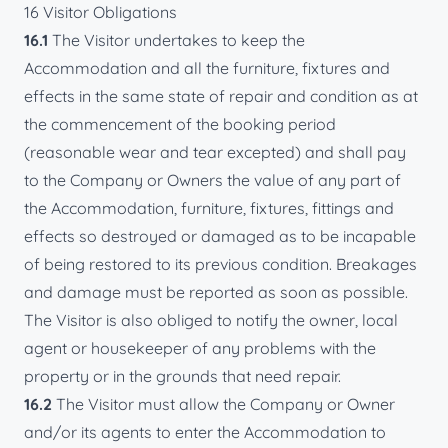
16 Visitor Obligations
16.1
The Visitor undertakes to keep the
Accommodation and all the furniture, fixtures and
effects in the same state of repair and condition as at
the commencement of the booking period
(reasonable wear and tear excepted) and shall pay
to the Company or Owners the value of any part of
the Accommodation, furniture, fixtures, fittings and
effects so destroyed or damaged as to be incapable
of being restored to its previous condition. Breakages
and damage must be reported as soon as possible.
The Visitor is also obliged to notify the owner, local
agent or housekeeper of any problems with the
property or in the grounds that need repair.
16.2
The Visitor must allow the Company or Owner
and/or its agents to enter the Accommodation to