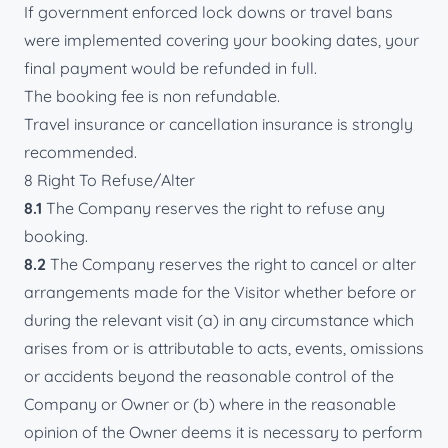
If government enforced lock downs or travel bans
were implemented covering your booking dates, your
final payment would be refunded in full.
The booking fee is non refundable.
Travel insurance or cancellation insurance is strongly
recommended.
8 Right To Refuse/Alter
8.1
The Company reserves the right to refuse any
booking.
8.2
The Company reserves the right to cancel or alter
arrangements made for the Visitor whether before or
during the relevant visit (a) in any circumstance which
arises from or is attributable to acts, events, omissions
or accidents beyond the reasonable control of the
Company or Owner or (b) where in the reasonable
opinion of the Owner deems it is necessary to perform