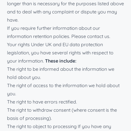
longer than is necessary for the purposes listed above
and to deal with any complaint or dispute you may
have.
If you require further information about our
information retention policies. Please contact us.
Your rights Under UK and EU data protection
legislation, you have several rights with respect to
your information.
These include:
The right to be informed about the information we
hold about you.
The right of access to the information we hold about
you.
The right to have errors rectified.
The right to withdraw consent (where consent is the
basis of processing).
The right to object to processing If you have any