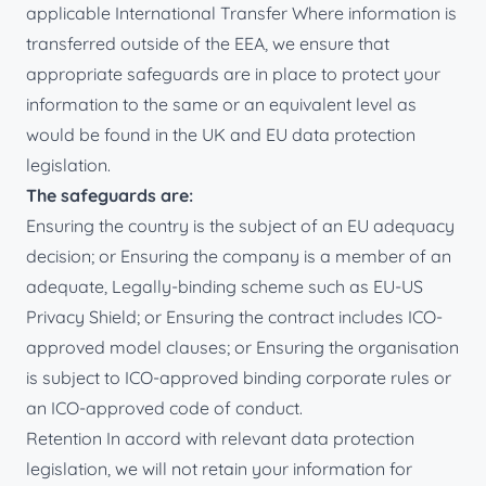
applicable International Transfer Where information is
transferred outside of the EEA, we ensure that
appropriate safeguards are in place to protect your
information to the same or an equivalent level as
would be found in the UK and EU data protection
legislation.
The safeguards are:
Ensuring the country is the subject of an EU adequacy
decision; or Ensuring the company is a member of an
adequate, Legally-binding scheme such as EU-US
Privacy Shield; or Ensuring the contract includes ICO-
approved model clauses; or Ensuring the organisation
is subject to ICO-approved binding corporate rules or
an ICO-approved code of conduct.
Retention In accord with relevant data protection
legislation, we will not retain your information for