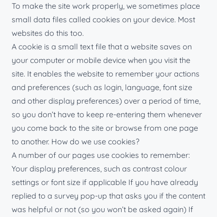
To make the site work properly, we sometimes place
small data files called cookies on your device. Most
websites do this too.
A cookie is a small text file that a website saves on
your computer or mobile device when you visit the
site. It enables the website to remember your actions
and preferences (such as login, language, font size
and other display preferences) over a period of time,
so you don’t have to keep re-entering them whenever
you come back to the site or browse from one page
to another. How do we use cookies?
A number of our pages use cookies to remember:
Your display preferences, such as contrast colour
settings or font size if applicable If you have already
replied to a survey pop-up that asks you if the content
was helpful or not (so you won’t be asked again) If