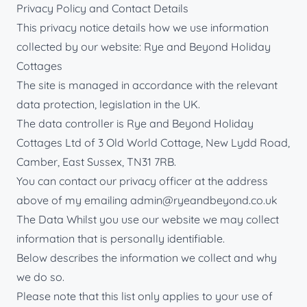
Privacy Policy and Contact Details
This privacy notice details how we use information
collected by our website: Rye and Beyond Holiday
Cottages
The site is managed in accordance with the relevant
data protection, legislation in the UK.
The data controller is Rye and Beyond Holiday
Cottages Ltd of 3 Old World Cottage, New Lydd Road,
Camber, East Sussex, TN31 7RB.
You can contact our privacy officer at the address
above of my emailing
admin@ryeandbeyond.co.uk
The Data Whilst you use our website we may collect
information that is personally identifiable.
Below describes the information we collect and why
we do so.
Please note that this list only applies to your use of