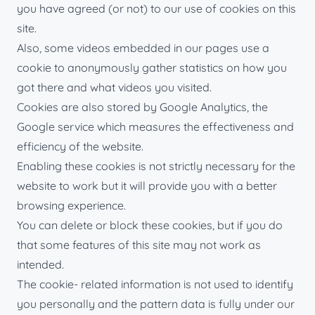
you have agreed (or not) to our use of cookies on this
site.
Also, some videos embedded in our pages use a
cookie to anonymously gather statistics on how you
got there and what videos you visited.
Cookies are also stored by Google Analytics, the
Google service which measures the effectiveness and
efficiency of the website.
Enabling these cookies is not strictly necessary for the
website to work but it will provide you with a better
browsing experience.
You can delete or block these cookies, but if you do
that some features of this site may not work as
intended.
The cookie- related information is not used to identify
you personally and the pattern data is fully under our