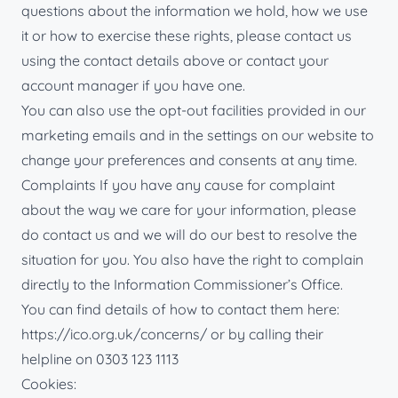
questions about the information we hold, how we use
it or how to exercise these rights, please contact us
using the contact details above or contact your
account manager if you have one.
You can also use the opt-out facilities provided in our
marketing emails and in the settings on our website to
change your preferences and consents at any time.
Complaints If you have any cause for complaint
about the way we care for your information, please
do contact us and we will do our best to resolve the
situation for you. You also have the right to complain
directly to the Information Commissioner’s Office.
You can find details of how to contact them here:
https://ico.org.uk/concerns/ or by calling their
helpline on 0303 123 1113
Cookies: