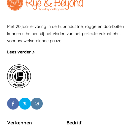
Met 20 jaar ervaring in de huurindustrie, rogge en daarbuiten
kunnen u helpen bij het vinden van het perfecte vakantiehuis
voor uw welverdiende pauze
Lees verder
Verkennen
Bedrijf