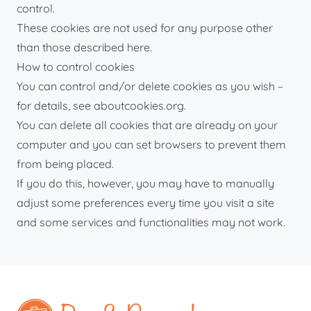
control.
These cookies are not used for any purpose other
than those described here.
How to control cookies
You can control and/or delete cookies as you wish –
for details, see aboutcookies.org.
You can delete all cookies that are already on your
computer and you can set browsers to prevent them
from being placed.
If you do this, however, you may have to manually
adjust some preferences every time you visit a site
and some services and functionalities may not work.