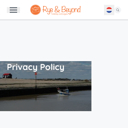
Privacy Policy