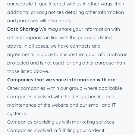
our website. If you interact with us in other ways, then
additional privacy notices detailing other information
and purposes will also apply.
Data Sharing
We may share your information with
other companies in line with the purposes listed
above. In all cases, we have contracts and
agreements in place to ensure that your information is
protected and is not used for any other purpose than
those listed above.
Companies that we share information with are:
Other companies within our group where applicable
Companies involved with the design, hosting and
maintenance of the website and our email and IT
systems
Companies providing us with marketing services
Companies involved in fulfilling your order if