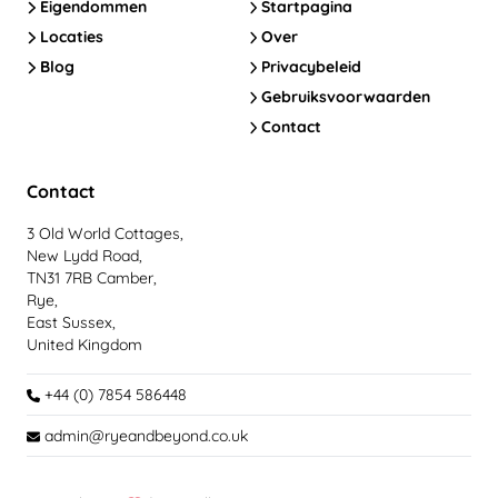
Eigendommen
Startpagina
Locaties
Over
Blog
Privacybeleid
Gebruiksvoorwaarden
Contact
Contact
3 Old World Cottages,
New Lydd Road,
TN31 7RB Camber,
Rye,
East Sussex,
United Kingdom
+44 (0) 7854 586448
admin@ryeandbeyond.co.uk