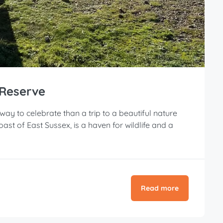
 Reserve
 way to celebrate than a trip to a beautiful nature
st of East Sussex, is a haven for wildlife and a
Read more