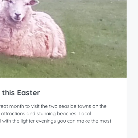
 this Easter
 great month to visit the two seaside towns on the
y attractions and stunning beaches. Local
nd with the lighter evenings you can make the most