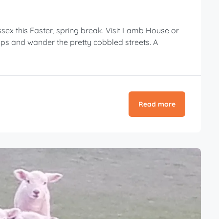
sex this Easter, spring break. Visit Lamb House or
ps and wander the pretty cobbled streets. A
Read more