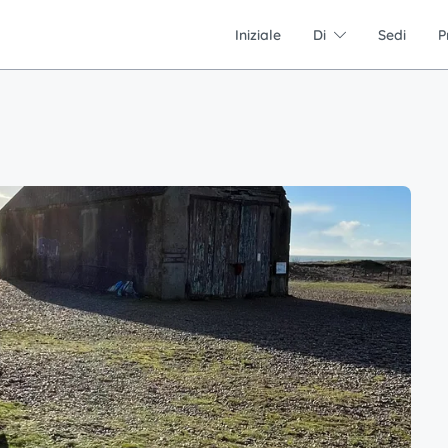
Iniziale
Di
Sedi
P