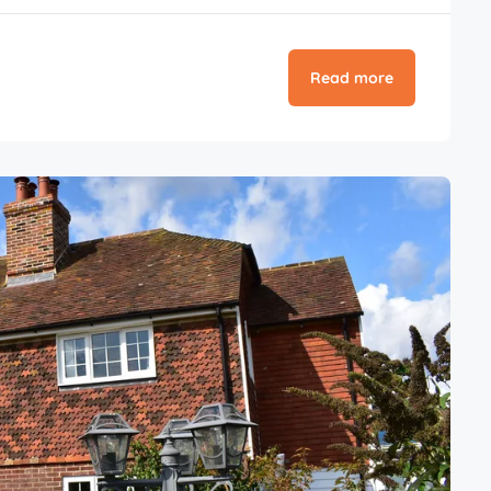
Read more