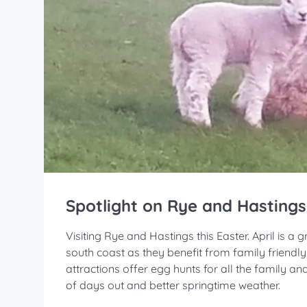
Spotlight on Rye and Hastings
Visiting Rye and Hastings this Easter. April is a
south coast as they benefit from family friendl
attractions offer egg hunts for all the family a
of days out and better springtime weather.