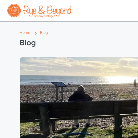
Home
Blog
Blog