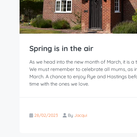
Spring is in the air
As we head into the new month of March, it is a t
We must remember to celebrate all mums, as in 
March. A chance to enjoy Rye and Hastings bef
time with the ones we love.
28/02/2023
By
Jacqui