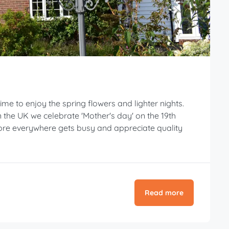
ime to enjoy the spring flowers and lighter nights.
the UK we celebrate 'Mother's day' on the 19th
ore everywhere gets busy and appreciate quality
Read more