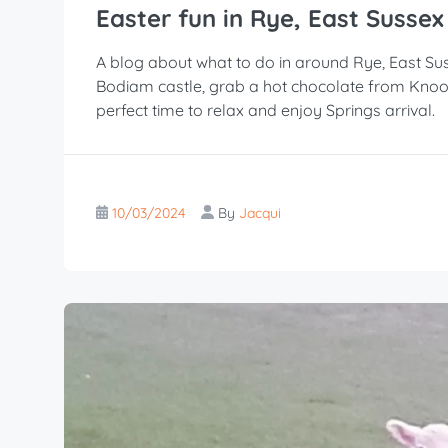
Easter fun in Rye, East Sussex
A blog about what to do in around Rye, East Sus
Bodiam castle, grab a hot chocolate from Knoo
perfect time to relax and enjoy Springs arrival.
10/03/2024
By
Jacqui