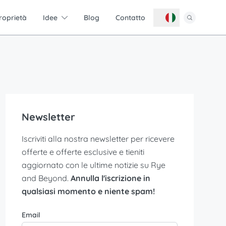
roprietà
Idee
Blog
Contatto
Newsletter
Iscriviti alla nostra newsletter per ricevere
offerte e offerte esclusive e tieniti
aggiornato con le ultime notizie su Rye
and Beyond.
Annulla l'iscrizione in
qualsiasi momento e niente spam!
Email