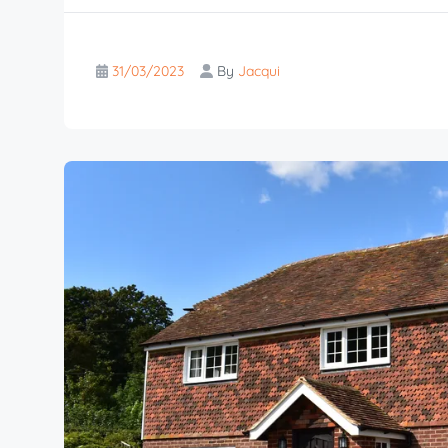
31/03/2023
By
Jacqui