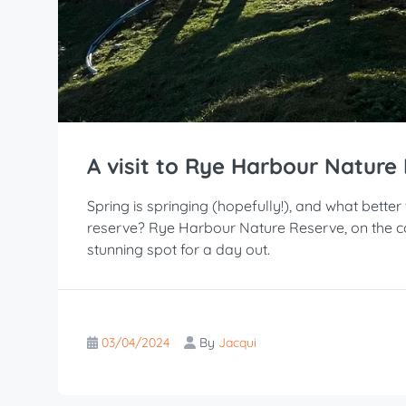
A visit to Rye Harbour Nature
Spring is springing (hopefully!), and what better
reserve? Rye Harbour Nature Reserve, on the coa
stunning spot for a day out.
03/04/2024
By
Jacqui