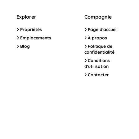
Explorer
Compagnie
Propriétés
Page d'accueil
Emplacements
À propos
Blog
Politique de
confidentialité
Conditions
d'utilisation
Contacter