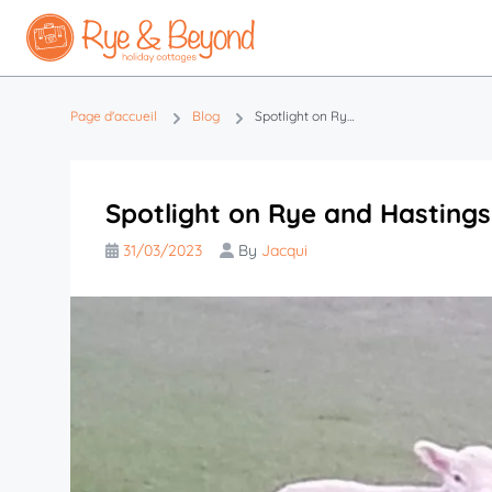
Page d'accueil
Blog
Spotlight on Rye and Hastings this Easter
Spotlight on Rye and Hastings
31/03/2023
By
Jacqui