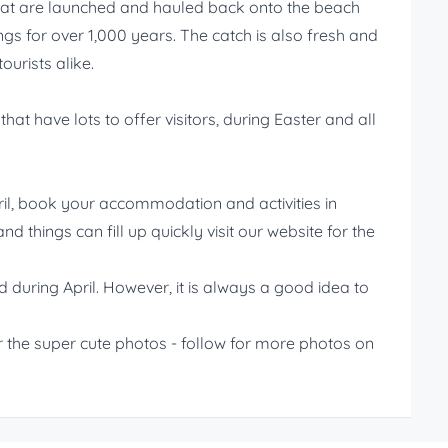
that are launched and hauled back onto the beach
gs for over 1,000 years. The catch is also fresh and
ourists alike.
at have lots to offer visitors, during Easter and all
ril, book your accommodation and activities in
d things can fill up quickly visit our website for the
d during April. However, it is always a good idea to
 the super cute photos - follow for more photos on