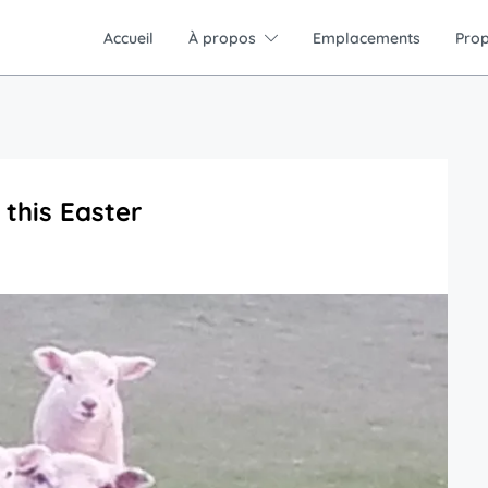
Accueil
À propos
Emplacements
Prop
 this Easter