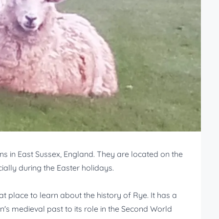
s in East Sussex, England. They are located on the
cially during the Easter holidays.
 place to learn about the history of Rye. It has a
n's medieval past to its role in the Second World