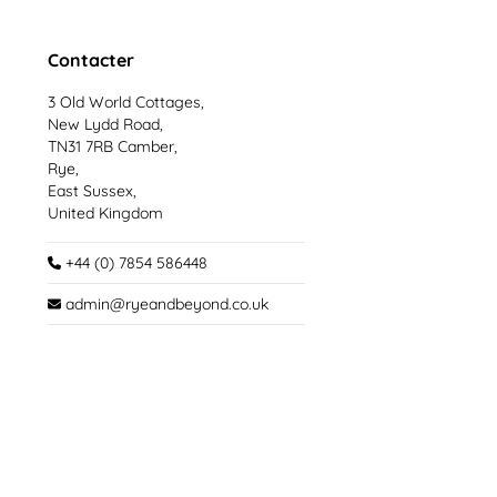
Contacter
3 Old World Cottages,
New Lydd Road,
TN31 7RB Camber,
Rye,
East Sussex,
United Kingdom
+44 (0) 7854 586448
admin@ryeandbeyond.co.uk