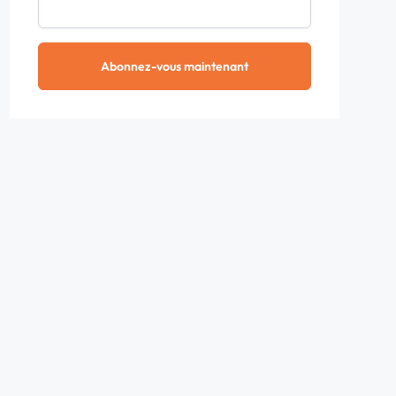
Abonnez-vous maintenant