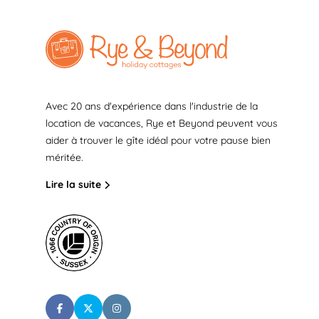
Avec 20 ans d'expérience dans l'industrie de la
location de vacances, Rye et Beyond peuvent vous
aider à trouver le gîte idéal pour votre pause bien
méritée.
Lire la suite