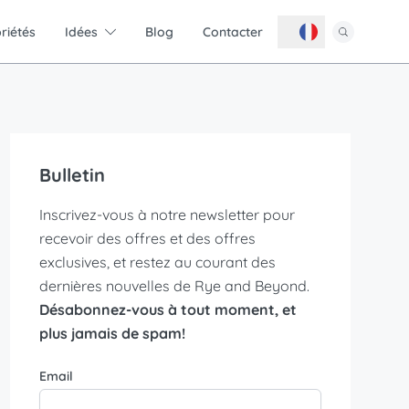
riétés
Idées
Blog
Contacter
Bulletin
Inscrivez-vous à notre newsletter pour
recevoir des offres et des offres
exclusives, et restez au courant des
dernières nouvelles de Rye and Beyond.
Désabonnez-vous à tout moment, et
plus jamais de spam!
Email