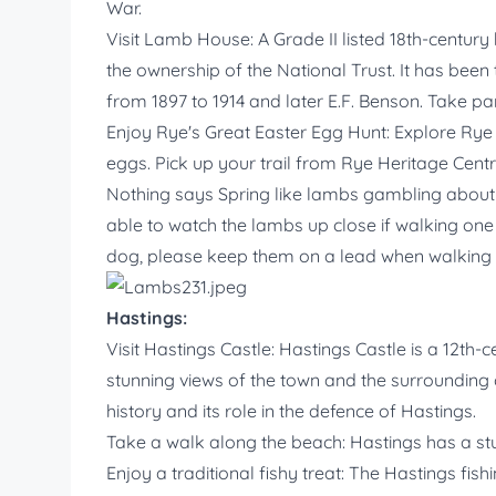
War.
Visit Lamb House: A Grade II listed 18th-century
the ownership of the National Trust. It has bee
from 1897 to 1914 and later E.F. Benson. Take part
Enjoy Rye's Great Easter Egg Hunt: Explore Rye a
eggs. Pick up your trail from Rye Heritage Cent
Nothing says Spring like lambs gambling about 
able to watch the lambs up close if walking one of
dog, please keep them on a lead when walking t
Hastings:
Visit Hastings Castle: Hastings Castle is a 12th-c
stunning views of the town and the surrounding 
history and its role in the defence of Hastings.
Take a walk along the beach: Hastings has a stu
Enjoy a traditional fishy treat: The Hastings fishi