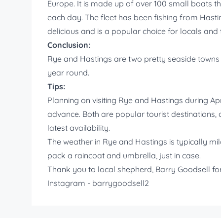
Europe. It is made up of over 100 small boats 
each day. The fleet has been fishing from Hastin
delicious and is a popular choice for locals and t
Conclusion:
Rye and Hastings are two pretty seaside towns th
year round.
Tips:
Planning on visiting Rye and Hastings during Ap
advance. Both are popular tourist destinations, an
latest availability.
The weather in Rye and Hastings is typically mil
pack a raincoat and umbrella, just in case.
Thank you to local shepherd, Barry Goodsell for
Instagram - barrygoodsell2