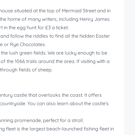
 house situated at the top of Mermaid Street and in
n the home of many writers, including Henry James
 in the egg hunt for £3 a ticket.
nd follow the riddles to find all the hidden Easter
re or Rye Chocolates.
the lush green fields. We are lucky enough to be
 the 1066 trails around the area. If visiting with a
hrough fields of sheep.
entury castle that overlooks the coast. It offers
countryside. You can also learn about the castle's
nning promenade, perfect for a stroll.
ng fleet is the largest beach-launched fishing fleet in