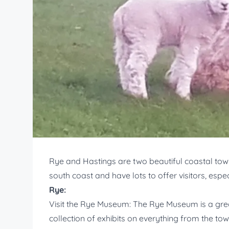
Rye and Hastings are two beautiful coastal town
south coast and have lots to offer visitors, espe
Rye:
Visit the Rye Museum: The Rye Museum is a great
collection of exhibits on everything from the tow