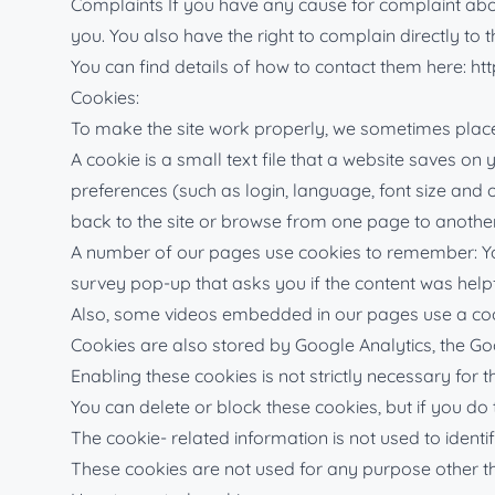
Complaints If you have any cause for complaint about
you. You also have the right to complain directly to
You can find details of how to contact them here: htt
Cookies:
To make the site work properly, we sometimes place 
A cookie is a small text file that a website saves o
preferences (such as login, language, font size and
back to the site or browse from one page to anothe
A number of our pages use cookies to remember: Your 
survey pop-up that asks you if the content was helpf
Also, some videos embedded in our pages use a cook
Cookies are also stored by Google Analytics, the Go
Enabling these cookies is not strictly necessary for t
You can delete or block these cookies, but if you do
The cookie- related information is not used to identi
These cookies are not used for any purpose other t