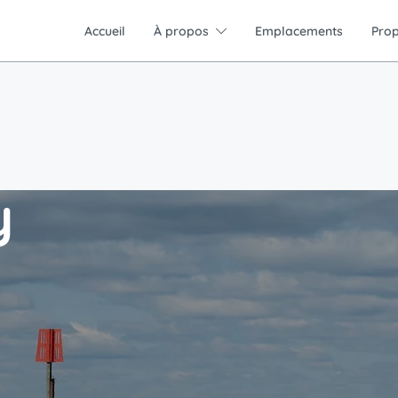
Accueil
À propos
Emplacements
Prop
y