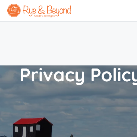
Privacy Polic