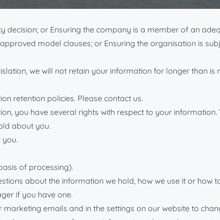
to the same or an equivalent level as would be found in the U
acy decision; or Ensuring the company is a member of an ad
O-approved model clauses; or Ensuring the organisation is su
islation, we will not retain your information for longer than i
on retention policies. Please contact us.
ion, you have several rights with respect to your information.
old about you.
 you.
basis of processing).
estions about the information we hold, how we use it or how to
ger if you have one.
our marketing emails and in the settings on our website to ch