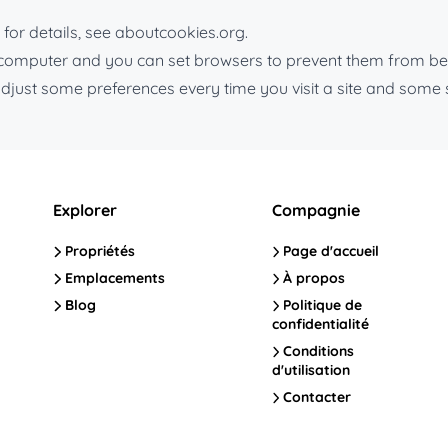
for details, see aboutcookies.org.
r computer and you can set browsers to prevent them from be
djust some preferences every time you visit a site and some 
Explorer
Compagnie
Propriétés
Page d'accueil
Emplacements
À propos
Blog
Politique de
confidentialité
Conditions
d'utilisation
Contacter