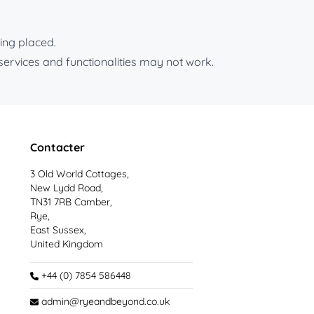
ing placed.
services and functionalities may not work.
Contacter
3 Old World Cottages,
New Lydd Road,
TN31 7RB Camber,
Rye,
East Sussex,
United Kingdom
+44 (0) 7854 586448
admin@ryeandbeyond.co.uk