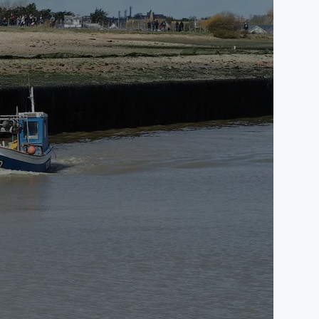
st Sussex, TN31 7RB.
onal privacy notices detailing other information and
 cases, we have contracts and agreements in place to
e of the website and our email and IT systems
utside of the EEA, we ensure that appropriate