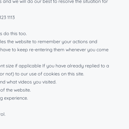
nd we will do our best to resolve the situation for
123 1113
 do this too.
nables the website to remember your actions and
n’t have to keep re-entering them whenever you come
 size if applicable If you have already replied to a
 not) to our use of cookies on this site.
d what videos you visited.
of the website.
ng experience.
ol.