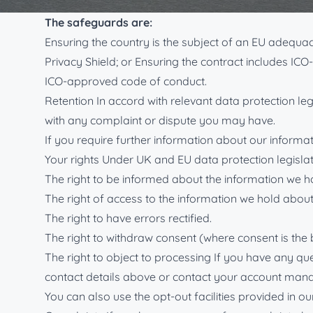
safeguards are in place to protect your information 
The safeguards are:
Ensuring the country is the subject of an EU adequ
Privacy Shield; or Ensuring the contract includes IC
ICO-approved code of conduct.
Retention In accord with relevant data protection leg
with any complaint or dispute you may have.
If you require further information about our informati
Your rights Under UK and EU data protection legislat
The right to be informed about the information we h
The right of access to the information we hold about
The right to have errors rectified.
The right to withdraw consent (where consent is the 
The right to object to processing If you have any qu
contact details above or contact your account mana
You can also use the opt-out facilities provided in 