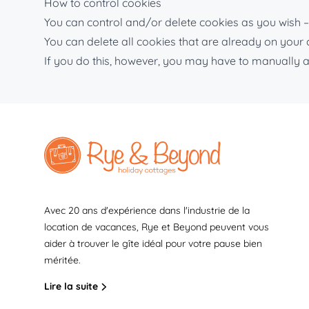
How to control cookies
You can control and/or delete cookies as you wish – 
You can delete all cookies that are already on you
If you do this, however, you may have to manually a
Avec 20 ans d'expérience dans l'industrie de la
location de vacances, Rye et Beyond peuvent vous
aider à trouver le gîte idéal pour votre pause bien
méritée.
Lire la suite