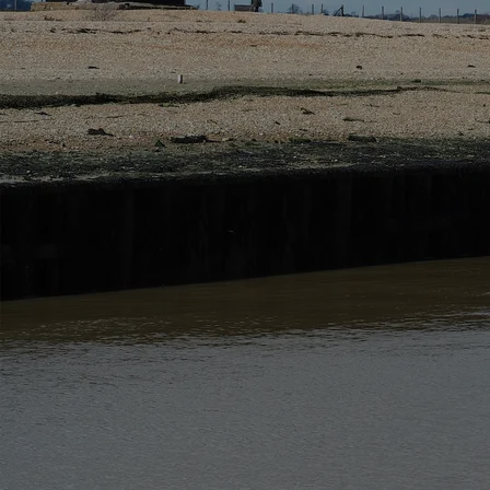
Privacy Policy and Contact Details
This privacy notice details how we use information
The site is managed in accordance with the relevant d
The data controller is Rye and Beyond Holiday Cot
You can contact our privacy officer at the address
The Data Whilst you use our website we may collect i
Below describes the information we collect and why
Please note that this list only applies to your use of
purposes will also apply.
Data Sharing
We may share your information with ot
ensure that your information is protected and is not
Companies that we share information with are:
Other companies within our group where applicable 
Companies providing us with marketing services
Companies involved in fulfilling your order if applic