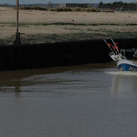
 collected by our website: Rye and Beyond Holiday Cottages
ata protection, legislation in the UK.
tages Ltd of 3 Old World Cottage, New Lydd Road, Camber, Ea
 above of my emailing
admin@ryeandbeyond.co.uk
nformation that is personally identifiable.
 we do so.
 our website. If you interact with us in other ways, then additi
her companies in line with the purposes listed above. In all
 used for any other purpose than those listed above.
Companies involved with the design, hosting and maintenanc
able International Transfer Where information is transferred o