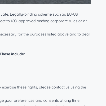
K and EU data protection legislation.
equate, Legally-binding scheme such as EU-US
bject to ICO-approved binding corporate rules or an
s necessary for the purposes listed above and to deal
These include:
 exercise these rights, please contact us using the
ange your preferences and consents at any time.