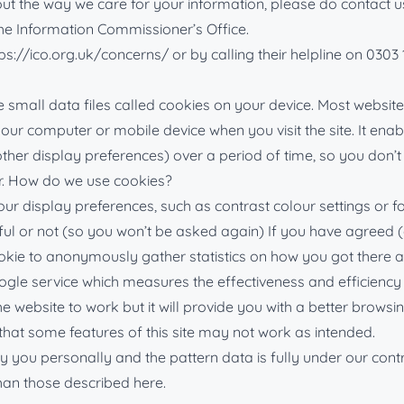
 the way we care for your information, please do contact us a
 the Information Commissioner’s Office.
ps://ico.org.uk/concerns/ or by calling their helpline on 0303 
small data files called cookies on your device. Most websites
n your computer or mobile device when you visit the site. It e
 other display preferences) over a period of time, so you do
r. How do we use cookies?
display preferences, such as contrast colour settings or font
ul or not (so you won’t be asked again) If you have agreed (or
ie to anonymously gather statistics on how you got there an
ogle service which measures the effectiveness and efficiency 
he website to work but it will provide you with a better browsi
 that some features of this site may not work as intended.
fy you personally and the pattern data is fully under our contr
han those described here.