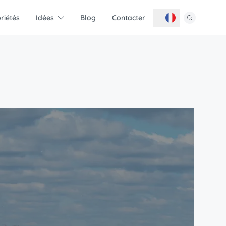
riétés
Idées
Blog
Contacter