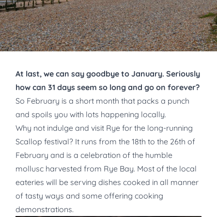
At last, we can say goodbye to January. Seriously
how can 31 days seem so long and go on forever?
So February is a short month that packs a punch
and spoils you with lots happening locally.
Why not indulge and visit Rye for the long-running
Scallop festival? It runs from the 18th to the 26th of
February and is a celebration of the humble
mollusc harvested from Rye Bay. Most of the local
eateries will be serving dishes cooked in all manner
of tasty ways and some offering cooking
demonstrations.