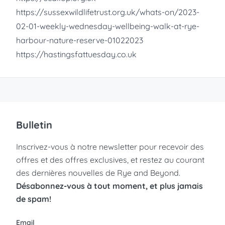
https://sussexwildlifetrust.org.uk/whats-on/2023-
02-01-weekly-wednesday-wellbeing-walk-at-rye-
harbour-nature-reserve-01022023
https://hastingsfattuesday.co.uk
Bulletin
Inscrivez-vous à notre newsletter pour recevoir des
offres et des offres exclusives, et restez au courant
des dernières nouvelles de Rye and Beyond.
Désabonnez-vous à tout moment, et plus jamais
de spam!
Email