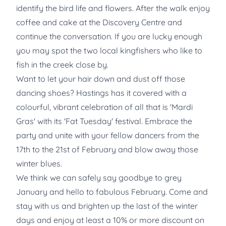
identify the bird life and flowers. After the walk enjoy
coffee and cake at the Discovery Centre and
continue the conversation. If you are lucky enough
you may spot the two local kingfishers who like to
fish in the creek close by.
Want to let your hair down and dust off those
dancing shoes? Hastings has it covered with a
colourful, vibrant celebration of all that is 'Mardi
Gras' with its 'Fat Tuesday' festival. Embrace the
party and unite with your fellow dancers from the
17th to the 21st of February and blow away those
winter blues.
We think we can safely say goodbye to grey
January and hello to fabulous February. Come and
stay with us and brighten up the last of the winter
days and enjoy at least a 10% or more discount on