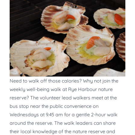
Need to walk off those calories? Why not join the
weekly well-being walk at Rye Harbour nature
reserve? The volunteer lead walkers meet at the
bus stop near the public convenience on
Wednesdays at 9.45 am for a gentle 2-hour walk
around the reserve. The walk leaders can share
their local knowledge of the nature reserve and