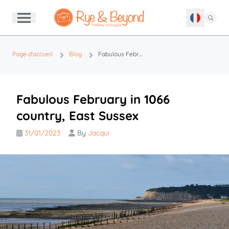
Page d'accueil
Blog
Fabulous February in 1066 country, East Sussex
Fabulous February in 1066
country, East Sussex
31/01/2023
By
Jacqui