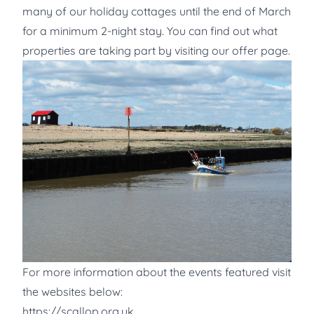
many of our holiday cottages until the end of March
for a minimum 2-night stay. You can find out what
properties are taking part by visiting our offer page.
For more information about the events featured visit
the websites below:
https://scallop.org.uk