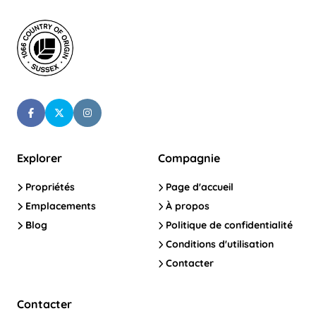
Explorer
Compagnie
Propriétés
Page d'accueil
Emplacements
À propos
Blog
Politique de confidentialité
Conditions d'utilisation
Contacter
Contacter