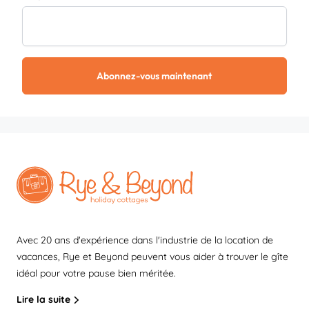
Abonnez-vous maintenant
Avec 20 ans d'expérience dans l'industrie de la location de
vacances, Rye et Beyond peuvent vous aider à trouver le gîte
idéal pour votre pause bien méritée.
Lire la suite