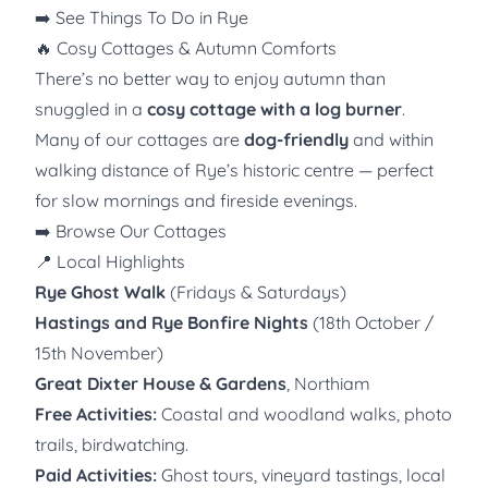
➡️
See Things To Do in Rye
🔥 Cosy Cottages & Autumn Comforts
There’s no better way to enjoy autumn than
snuggled in a
cosy cottage with a log burner
.
Many of our cottages are
dog-friendly
and within
walking distance of Rye’s historic centre — perfect
for slow mornings and fireside evenings.
➡️
Browse Our Cottages
📍 Local Highlights
Rye Ghost Walk
(Fridays & Saturdays)
Hastings and Rye Bonfire Nights
(18th October /
15th November)
Great Dixter House & Gardens
, Northiam
Free Activities:
Coastal and woodland walks, photo
trails, birdwatching.
Paid Activities:
Ghost tours, vineyard tastings, local