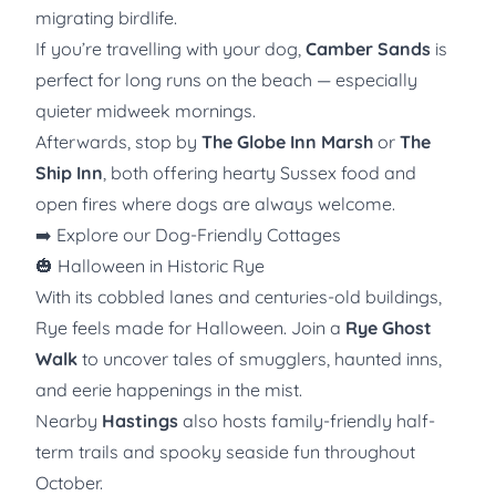
migrating birdlife.
If you’re travelling with your dog,
Camber Sands
is
perfect for long runs on the beach — especially
quieter midweek mornings.
Afterwards, stop by
The Globe Inn Marsh
or
The
Ship Inn
, both offering hearty Sussex food and
open fires where dogs are always welcome.
➡️
Explore our Dog-Friendly Cottages
🎃 Halloween in Historic Rye
With its cobbled lanes and centuries-old buildings,
Rye feels made for Halloween. Join a
Rye Ghost
Walk
to uncover tales of smugglers, haunted inns,
and eerie happenings in the mist.
Nearby
Hastings
also hosts family-friendly half-
term trails and spooky seaside fun throughout
October.