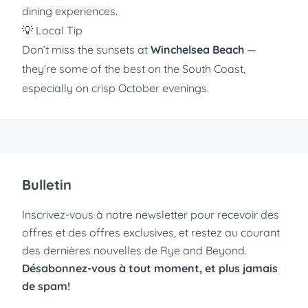
dining experiences.
💡 Local Tip
Don’t miss the sunsets at
Winchelsea Beach
—
they’re some of the best on the South Coast,
especially on crisp October evenings.
Bulletin
Inscrivez-vous à notre newsletter pour recevoir des
offres et des offres exclusives, et restez au courant
des dernières nouvelles de Rye and Beyond.
Désabonnez-vous à tout moment, et plus jamais
de spam!