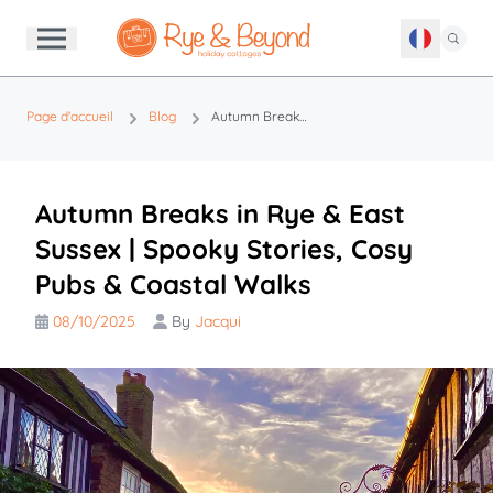
Page d'accueil
Blog
Autumn Breaks in Rye & East Sussex | Spooky Stories, Cosy Pubs & Coastal Walks
Autumn Breaks in Rye & East
Sussex | Spooky Stories, Cosy
Pubs & Coastal Walks
08/10/2025
By
Jacqui