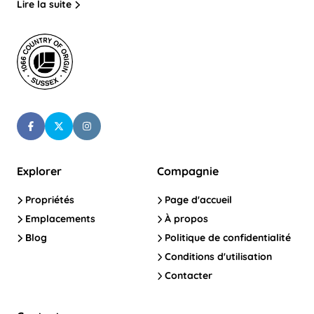
Lire la suite
Explorer
Compagnie
Propriétés
Page d'accueil
Emplacements
À propos
Blog
Politique de confidentialité
Conditions d'utilisation
Contacter