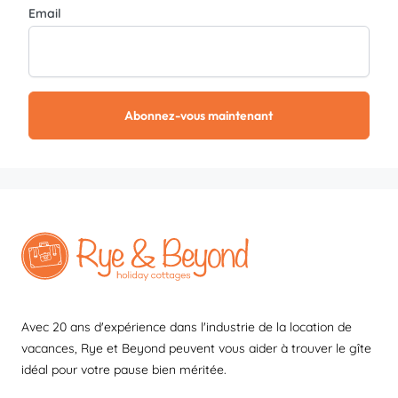
Email
Abonnez-vous maintenant
Avec 20 ans d'expérience dans l'industrie de la location de
vacances, Rye et Beyond peuvent vous aider à trouver le gîte
idéal pour votre pause bien méritée.