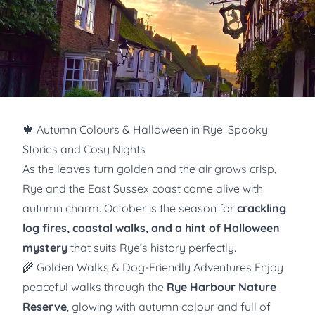
🍁 Autumn Colours & Halloween in Rye: Spooky
Stories and Cosy Nights
As the leaves turn golden and the air grows crisp,
Rye and the East Sussex coast come alive with
autumn charm. October is the season for
crackling
log fires, coastal walks, and a hint of Halloween
mystery
that suits Rye’s history perfectly.
🌾 Golden Walks & Dog-Friendly Adventures Enjoy
peaceful walks through the
Rye Harbour Nature
Reserve
, glowing with autumn colour and full of