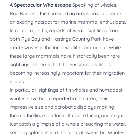
A Spectacular Whalescape
Speaking of whales,
Rye Bay and the surrounding areas have become
an exciting hotspot for marine mammal enthusiasts.
In recent months, reports of whale sightings from
both Rye Bay and Hastings Country Park have
made waves in the local wildlife community. While
these large mammals have historically been rare
sightings, it seems that the Sussex coastline is
becoming increasingly important for their migration
routes.
In particular, sightings of fin whales and humpback
whales have been reported in the area, their
impressive size and acrobatic displays making
them a thrilling spectacle. If you're lucky, you might
just catch a glimpse of a whale breaching the water,
sending splashes into the air as it swims by. Whale-