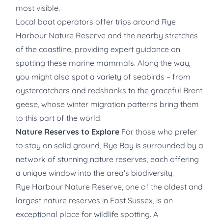
most visible.
Local boat operators
offer trips around Rye
Harbour Nature Reserve and the nearby stretches
of the coastline, providing expert guidance on
spotting these marine mammals. Along the way,
you might also spot a variety of seabirds – from
oystercatchers and redshanks to the graceful Brent
geese, whose winter migration patterns bring them
to this part of the world.
Nature Reserves to Explore
For those who prefer
to stay on solid ground, Rye Bay is surrounded by a
network of stunning nature reserves, each offering
a unique window into the area's biodiversity.
Rye Harbour Nature Reserve, one of the oldest and
largest nature reserves in East Sussex, is an
exceptional place for wildlife spotting. A