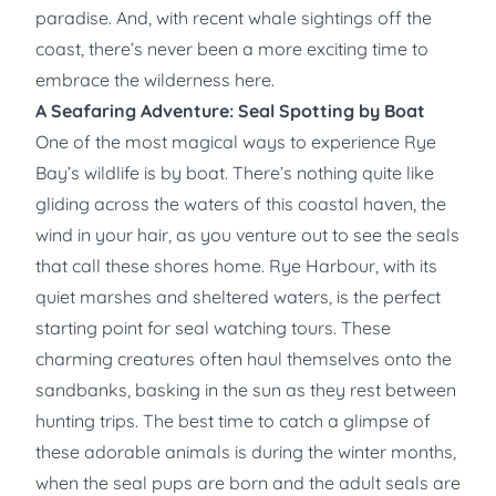
paradise. And, with recent whale sightings off the
coast, there’s never been a more exciting time to
embrace the wilderness here.
A Seafaring Adventure: Seal Spotting by Boat
One of the most magical ways to experience Rye
Bay’s wildlife is by boat. There’s nothing quite like
gliding across the waters of this coastal haven, the
wind in your hair, as you venture out to see the seals
that call these shores home. Rye Harbour, with its
quiet marshes and sheltered waters, is the perfect
starting point for seal watching tours. These
charming creatures often haul themselves onto the
sandbanks, basking in the sun as they rest between
hunting trips. The best time to catch a glimpse of
these adorable animals is during the winter months,
when the seal pups are born and the adult seals are