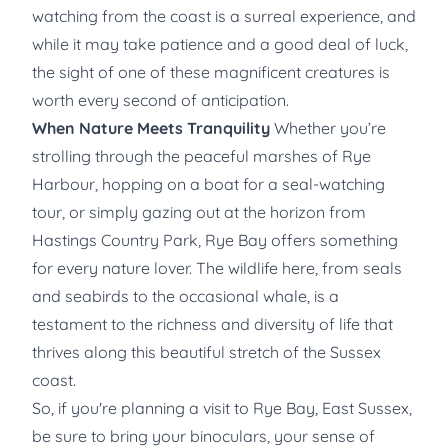
watching from the coast is a surreal experience, and
while it may take patience and a good deal of luck,
the sight of one of these magnificent creatures is
worth every second of anticipation.
When Nature Meets Tranquility
Whether you’re
strolling through the peaceful marshes of Rye
Harbour, hopping on a boat for a seal-watching
tour, or simply gazing out at the horizon from
Hastings Country Park, Rye Bay offers something
for every nature lover. The wildlife here, from seals
and seabirds to the occasional whale, is a
testament to the richness and diversity of life that
thrives along this beautiful stretch of the Sussex
coast.
So, if you're planning a visit to Rye Bay, East Sussex,
be sure to bring your binoculars, your sense of