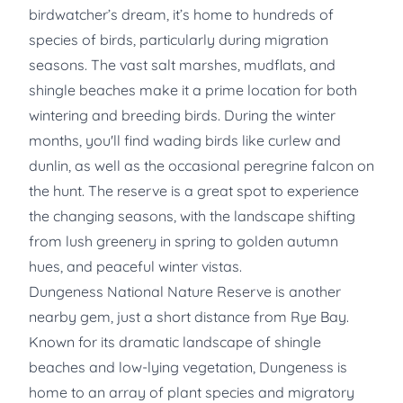
birdwatcher’s dream, it’s home to hundreds of
species of birds, particularly during migration
seasons. The vast salt marshes, mudflats, and
shingle beaches make it a prime location for both
wintering and breeding birds. During the winter
months, you'll find wading birds like curlew and
dunlin, as well as the occasional peregrine falcon on
the hunt. The reserve is a great spot to experience
the changing seasons, with the landscape shifting
from lush greenery in spring to golden autumn
hues, and peaceful winter vistas.
Dungeness National Nature Reserve is another
nearby gem, just a short distance from Rye Bay.
Known for its dramatic landscape of shingle
beaches and low-lying vegetation, Dungeness is
home to an array of plant species and migratory