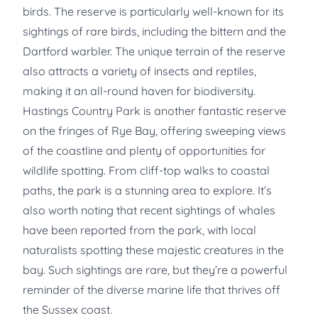
birds. The reserve is particularly well-known for its
sightings of rare birds, including the bittern and the
Dartford warbler. The unique terrain of the reserve
also attracts a variety of insects and reptiles,
making it an all-round haven for biodiversity.
Hastings Country Park is another fantastic reserve
on the fringes of Rye Bay, offering sweeping views
of the coastline and plenty of opportunities for
wildlife spotting. From cliff-top walks to coastal
paths, the park is a stunning area to explore. It’s
also worth noting that recent sightings of whales
have been reported from the park, with local
naturalists spotting these majestic creatures in the
bay. Such sightings are rare, but they’re a powerful
reminder of the diverse marine life that thrives off
the Sussex coast.