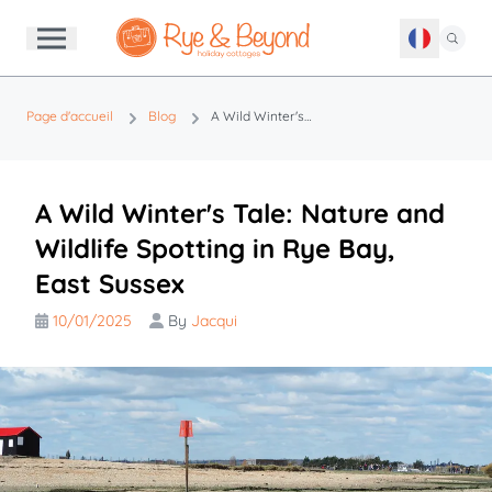
Page d'accueil
Blog
A Wild Winter's Tale: Nature and Wildlife Spotting in Rye Bay, East Sussex
A Wild Winter's Tale: Nature and
Wildlife Spotting in Rye Bay,
East Sussex
10/01/2025
By
Jacqui