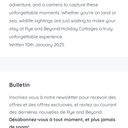
adventure, and a camera to capture these
unforgettable moments. Whether you're on land or
sea, wildlife sightings are just waiting to make your
stay at
Rye and Beyond Holiday Cottages
a truly
unforgettable experience.
Written 10th January 2025
Bulletin
Inscrivez-vous à notre newsletter pour recevoir des
offres et des offres exclusives, et restez au courant
des dernières nouvelles de Rye and Beyond.
Désabonnez-vous à tout moment, et plus jamais
de spam!