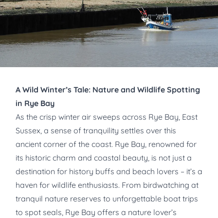
A Wild Winter’s Tale: Nature and Wildlife Spotting
in Rye Bay
As the crisp winter air sweeps across Rye Bay, East
Sussex, a sense of tranquility settles over this
ancient corner of the coast. Rye Bay, renowned for
its historic charm and coastal beauty, is not just a
destination for history buffs and beach lovers – it’s a
haven for wildlife enthusiasts. From birdwatching at
tranquil nature reserves to unforgettable boat trips
to spot seals, Rye Bay offers a nature lover’s