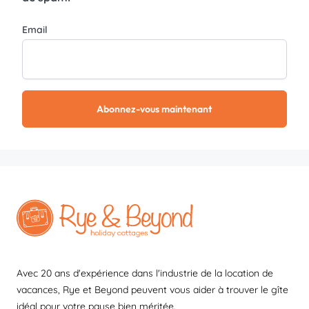
Email
Abonnez-vous maintenant
Avec 20 ans d'expérience dans l'industrie de la location de
vacances, Rye et Beyond peuvent vous aider à trouver le gîte
idéal pour votre pause bien méritée.