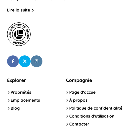
Lire la suite
Explorer
Compagnie
Propriétés
Page d'accueil
Emplacements
À propos
Blog
Politique de confidentialité
Conditions d'utilisation
Contacter