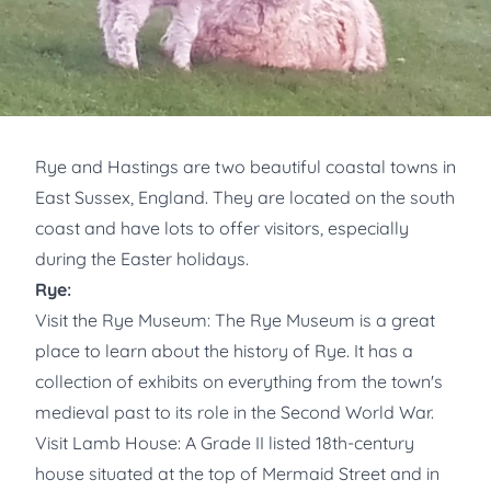
Rye and Hastings are two beautiful coastal towns in
East Sussex, England. They are located on the south
coast and have lots to offer visitors, especially
during the Easter holidays.
Rye:
Visit the Rye Museum: The Rye Museum is a great
place to learn about the history of Rye. It has a
collection of exhibits on everything from the town's
medieval past to its role in the Second World War.
Visit Lamb House: A Grade II listed 18th-century
house situated at the top of Mermaid Street and in