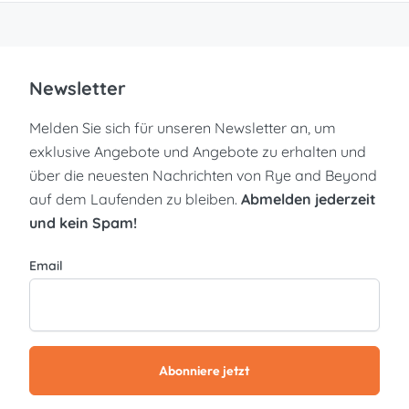
Newsletter
Melden Sie sich für unseren Newsletter an, um
exklusive Angebote und Angebote zu erhalten und
über die neuesten Nachrichten von Rye and Beyond
auf dem Laufenden zu bleiben.
Abmelden jederzeit
und kein Spam!
Email
Abonniere jetzt