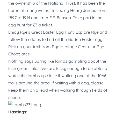
the ownership of the National Trust. It has been the
home of many writers, including Henry James from
1897 to 1914 and later E.F. Benson. Take part in the
egg hunt for £3 a ticket.
Enjoy Rye's Great Easter Egg Hunt: Explore Rye and
follow the riddles to find all the hidden Easter eggs.
Pick up your trail from Rye Heritage Centre or Rye
Chocolates.
Nothing says Spring like lambs gambling about the
lush green fields. We are lucky enough to be able to
watch the lambs up close if walking one of the 1066
trails around the area. If visiting with a dog, please
keep them on a lead when walking through fields of
sheep.
Hastings: