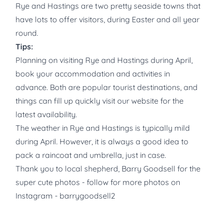
Rye and Hastings are two pretty seaside towns that
have lots to offer visitors, during Easter and all year
round.
Tips:
Planning on visiting Rye and Hastings during April,
book your accommodation and activities in
advance. Both are popular tourist destinations, and
things can fill up quickly visit our website for the
latest availability.
The weather in Rye and Hastings is typically mild
during April. However, it is always a good idea to
pack a raincoat and umbrella, just in case.
Thank you to local shepherd, Barry Goodsell for the
super cute photos - follow for more photos on
Instagram - barrygoodsell2