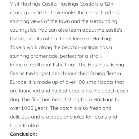
Visit Hastings Castle: Hastings Castle is a 12th-
century castle that overlooks the coast. It offers
stunning views of the town and the surrounding
countryside. You can also learn about the castle's
history and its role in the defence of Hastings.
Take a walk along the beach: Hastings has a
stunning promenade, perfect for a stroll.
Enjoy a traditional fishy treat: The Hastings fishing
fleet is the largest beach-launched fishing fleet in
Europe. It is made up of over 100 small boats that
are launched and hauled back onto the beach each
day. The fleet has been fishing from Hastings for
over 1,000 years. The catch is also fresh and
delicious and is a popular choice for locals and
tourists alike.
Conclusion: