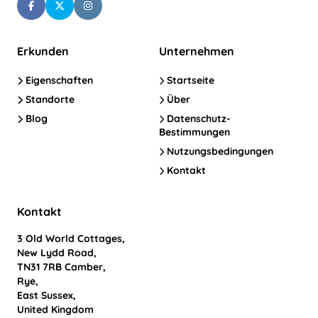
Erkunden
Unternehmen
Eigenschaften
Startseite
Standorte
Über
Blog
Datenschutz-
Bestimmungen
Nutzungsbedingungen
Kontakt
Kontakt
3 Old World Cottages,
New Lydd Road,
TN31 7RB Camber,
Rye,
East Sussex,
United Kingdom