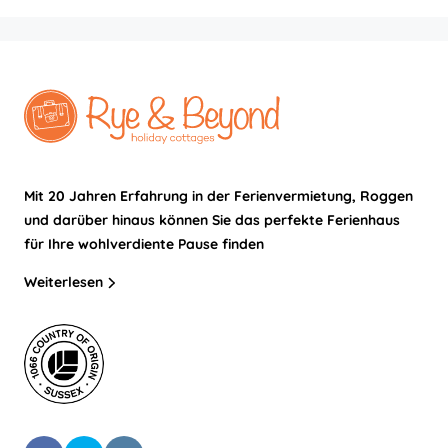
Mit 20 Jahren Erfahrung in der Ferienvermietung, Roggen
und darüber hinaus können Sie das perfekte Ferienhaus
für Ihre wohlverdiente Pause finden
Weiterlesen