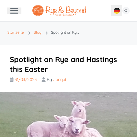
Startseite
Blog
Spotlight on Rye and Hastings this Easter
Spotlight on Rye and Hastings
this Easter
31/03/2023
By
Jacqui