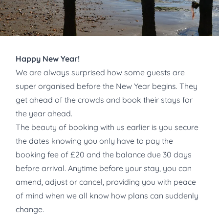
Happy New Year!
We are always surprised how some guests are
super organised before the New Year begins. They
get ahead of the crowds and book their stays for
the year ahead.
The beauty of booking with us earlier is you secure
the dates knowing you only have to pay the
booking fee of £20 and the balance due 30 days
before arrival. Anytime before your stay, you can
amend, adjust or cancel, providing you with peace
of mind when we all know how plans can suddenly
change.