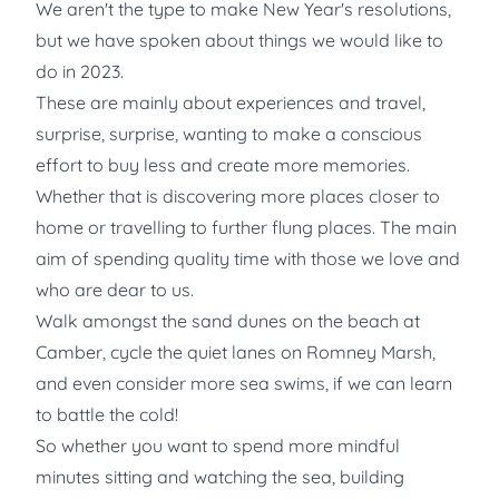
We aren't the type to make New Year's resolutions,
but we have spoken about things we would like to
do in 2023.
These are mainly about experiences and travel,
surprise, surprise, wanting to make a conscious
effort to buy less and create more memories.
Whether that is discovering more places closer to
home or travelling to further flung places. The main
aim of spending quality time with those we love and
who are dear to us.
Walk amongst the sand dunes on the beach at
Camber, cycle the quiet lanes on Romney Marsh,
and even consider more sea swims, if we can learn
to battle the cold!
So whether you want to spend more mindful
minutes sitting and watching the sea, building