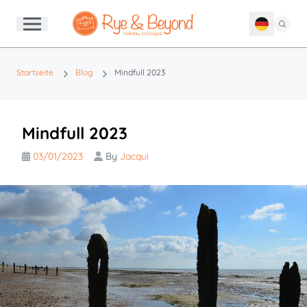
Startseite
Blog
Mindfull 2023
Mindfull 2023
03/01/2023
By
Jacqui