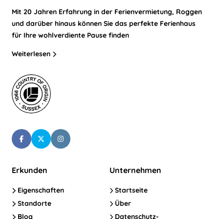
Mit 20 Jahren Erfahrung in der Ferienvermietung, Roggen
und darüber hinaus können Sie das perfekte Ferienhaus
für Ihre wohlverdiente Pause finden
Weiterlesen
Erkunden
Unternehmen
Eigenschaften
Startseite
Standorte
Über
Blog
Datenschutz-