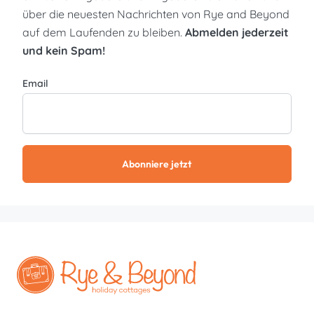
über die neuesten Nachrichten von Rye and Beyond
auf dem Laufenden zu bleiben.
Abmelden jederzeit
und kein Spam!
Email
Abonniere jetzt