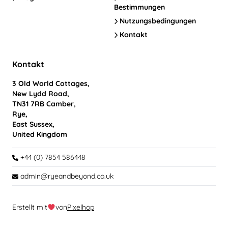
Bestimmungen
Nutzungsbedingungen
Kontakt
Kontakt
3 Old World Cottages,
New Lydd Road,
TN31 7RB Camber,
Rye,
East Sussex,
United Kingdom
+44 (0) 7854 586448
admin@ryeandbeyond.co.uk
Erstellt mit
von
Pixelhop