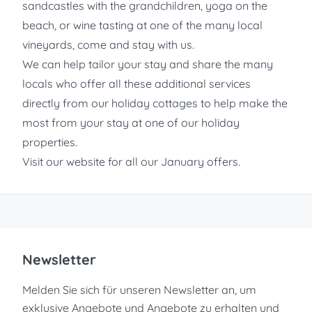
sandcastles with the grandchildren, yoga on the
beach, or wine tasting at one of the many local
vineyards, come and stay with us.
We can help tailor your stay and share the many
locals who offer all these additional services
directly from our holiday cottages to help make the
most from your stay at one of our holiday
properties.
Visit our website for all our January offers.
Newsletter
Melden Sie sich für unseren Newsletter an, um
exklusive Angebote und Angebote zu erhalten und