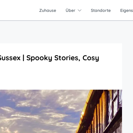
Zuhause
Über
Standorte
Eigen
ussex | Spooky Stories, Cosy