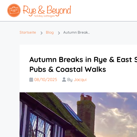
Startseite
Blog
Autumn Breaks in Rye & East Sussex | Spooky Stories, Cosy Pubs & Coastal Walks
Autumn Breaks in Rye & East S
Pubs & Coastal Walks
08/10/2025
By
Jacqui