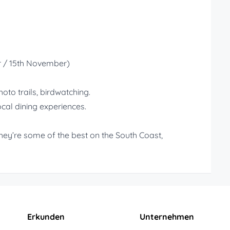
r / 15th November)
to trails, birdwatching.
ocal dining experiences.
hey’re some of the best on the South Coast,
Erkunden
Unternehmen