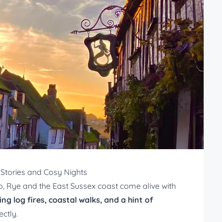
Stories and Cosy Nights
sp, Rye and the East Sussex coast come alive with
ing log fires, coastal walks, and a hint of
ectly.