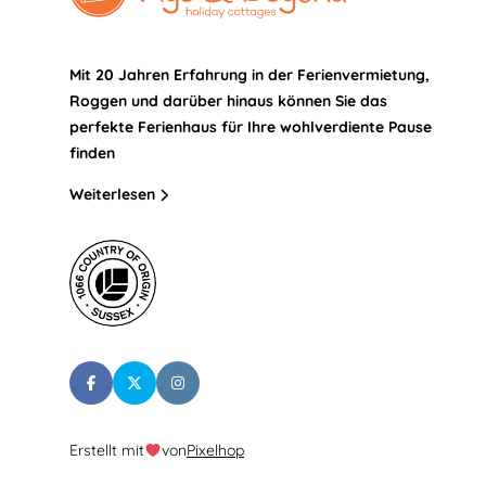
Mit 20 Jahren Erfahrung in der Ferienvermietung,
Roggen und darüber hinaus können Sie das
perfekte Ferienhaus für Ihre wohlverdiente Pause
finden
Weiterlesen
Erstellt mit
von
Pixelhop