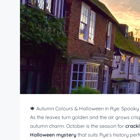
🍁 Autumn Colours & Halloween in Rye: Spooky 
As the leaves turn golden and the air grows cri
autumn charm. October is the season for
crackl
Halloween mystery
that suits Rye’s history perf