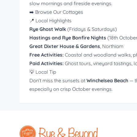
slow mornings and fireside evenings.
➡️
Browse Our Cottages
📍 Local Highlights
Rye Ghost Walk
(Fridays & Saturdays)
Hastings and Rye Bonfire Nights
(18th Octobe
Great Dixter House & Gardens
, Northiam
Free Activities:
Coastal and woodland walks, pho
Paid Activities:
Ghost tours, vineyard tastings, l
💡 Local Tip
Don’t miss the sunsets at
Winchelsea Beach
— t
especially on crisp October evenings.