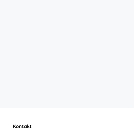
Kontakt