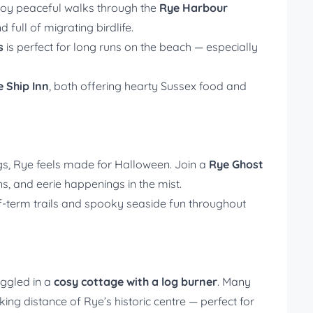
joy peaceful walks through the
Rye Harbour
 full of migrating birdlife.
s
is perfect for long runs on the beach — especially
e Ship Inn
, both offering hearty Sussex food and
ngs, Rye feels made for Halloween. Join a
Rye Ghost
s, and eerie happenings in the mist.
lf-term trails and spooky seaside fun throughout
uggled in a
cosy cottage with a log burner
. Many
ing distance of Rye’s historic centre — perfect for