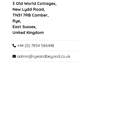
3 Old World Cottages,
New Lydd Road,
TN31 7RB Camber,
Rye,
East Sussex,
United Kingdom
+44 (0) 7854 586448
admin@ryeandbeyond.co.uk