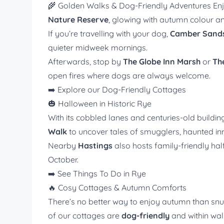
🌾 Golden Walks & Dog-Friendly Adventures En
Nature Reserve
, glowing with autumn colour and
If you’re travelling with your dog,
Camber Sand
quieter midweek mornings.
Afterwards, stop by
The Globe Inn Marsh
or
Th
open fires where dogs are always welcome.
➡️
Explore our Dog-Friendly Cottages
🎃 Halloween in Historic Rye
With its cobbled lanes and centuries-old buildi
Walk
to uncover tales of smugglers, haunted inn
Nearby
Hastings
also hosts family-friendly ha
October.
➡️
See Things To Do in Rye
🔥 Cosy Cottages & Autumn Comforts
There’s no better way to enjoy autumn than sn
of our cottages are
dog-friendly
and within walk