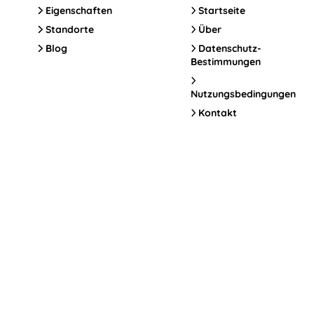
Eigenschaften
Startseite
Standorte
Über
Blog
Datenschutz-
Bestimmungen
Nutzungsbedingungen
Kontakt