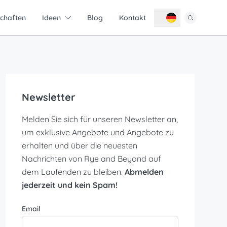
schaften
Ideen
Blog
Kontakt
Newsletter
Melden Sie sich für unseren Newsletter an,
um exklusive Angebote und Angebote zu
erhalten und über die neuesten
Nachrichten von Rye and Beyond auf
dem Laufenden zu bleiben.
Abmelden
jederzeit und kein Spam!
Email