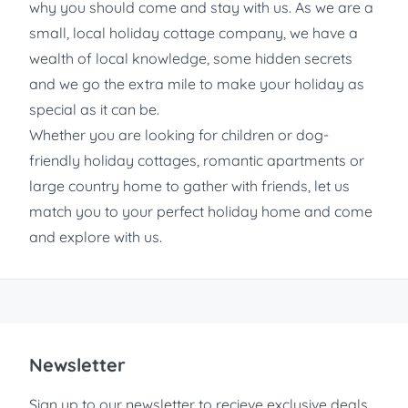
why you should come and stay with us. As we are a
small, local holiday cottage company, we have a
wealth of local knowledge, some hidden secrets
and we go the extra mile to make your holiday as
special as it can be.
Whether you are looking for children or dog-
friendly holiday cottages, romantic apartments or
large country home to gather with friends, let us
match you to your perfect holiday home and come
and explore with us.
Newsletter
Sign up to our newsletter to recieve exclusive deals