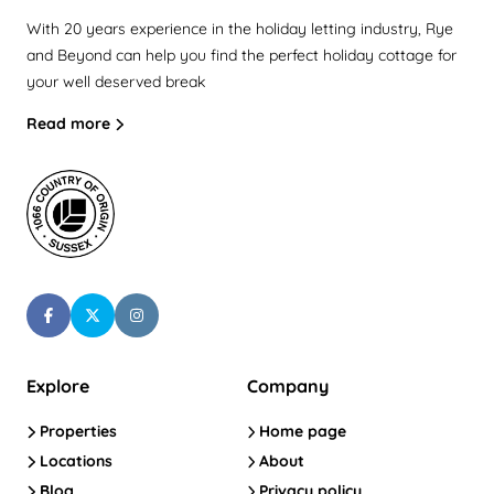
With 20 years experience in the holiday letting industry, Rye
and Beyond can help you find the perfect holiday cottage for
your well deserved break
Read more
Explore
Company
Properties
Home page
Locations
About
Blog
Privacy policy