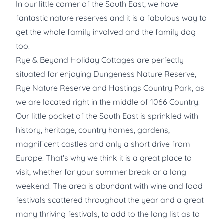
In our little corner of the South East, we have
fantastic nature reserves and it is a fabulous way to
get the whole family involved and the family dog
too.
Rye & Beyond Holiday Cottages are perfectly
situated for enjoying Dungeness Nature Reserve,
Rye Nature Reserve and Hastings Country Park, as
we are located right in the middle of 1066 Country.
Our little pocket of the South East is sprinkled with
history, heritage, country homes, gardens,
magnificent castles and only a short drive from
Europe. That's why we think it is a great place to
visit, whether for your summer break or a long
weekend. The area is abundant with wine and food
festivals scattered throughout the year and a great
many thriving festivals, to add to the long list as to