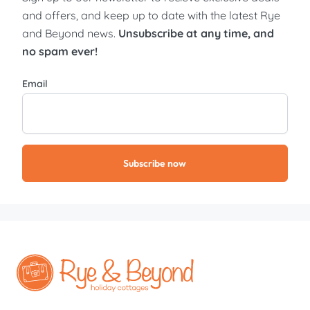
and offers, and keep up to date with the latest Rye
and Beyond news.
Unsubscribe at any time, and
no spam ever!
Email
Subscribe now