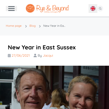
Home page
Blog
New Year in East Sussex
New Year in East Sussex
27/06/2021
By
Jacqui