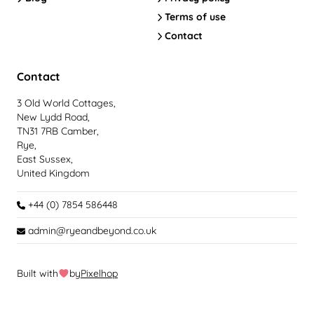
Terms of use
Contact
Contact
3 Old World Cottages,
New Lydd Road,
TN31 7RB Camber,
Rye,
East Sussex,
United Kingdom
+44 (0) 7854 586448
admin@ryeandbeyond.co.uk
Built with
by
Pixelhop