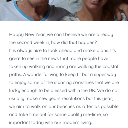
Happy New Year, we can’t believe we are already
the second week in, how did that happen?
It is always nice to look ahead and make plans. It’s
great to see in the news that more people have
taken up walking and many are walking the coastal
paths. A wonderful way to keep fit but a super way
to enjoy some of the stunning coastlines that we are
lucky enough to be blessed within the UK. We do not
usually make new years resolutions but this year,
we aim to walk on our beaches as often as possible
and take time out for some quality me-time, so
important today with our modern living.